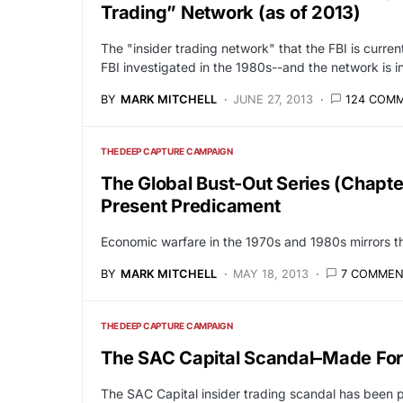
Trading” Network (as of 2013)
The "insider trading network" that the FBI is current
FBI investigated in the 1980s--and the network is i
BY
MARK MITCHELL
JUNE 27, 2013
124 COM
THE DEEP CAPTURE CAMPAIGN
The Global Bust-Out Series (Chapte
Present Predicament
Economic warfare in the 1970s and 1980s mirrors th
BY
MARK MITCHELL
MAY 18, 2013
7 COMMEN
THE DEEP CAPTURE CAMPAIGN
The SAC Capital Scandal–Made Fo
The SAC Capital insider trading scandal has been p