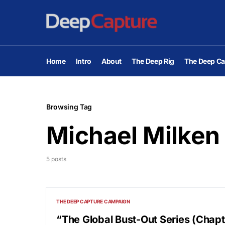
Home
Intro
About
The Deep Rig
The Deep Ca
Browsing Tag
Michael Milken
5 posts
THE DEEP CAPTURE CAMPAIGN
“The Global Bust-Out Series (Chapte