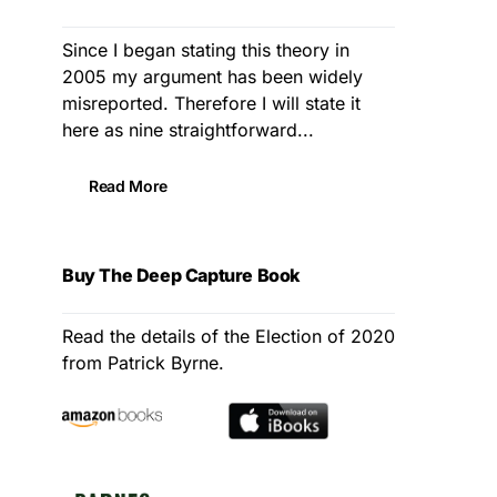
Since I began stating this theory in
2005 my argument has been widely
misreported. Therefore I will state it
here as nine straightforward...
Read More
Buy The Deep Capture Book
Read the details of the Election of 2020
from Patrick Byrne.