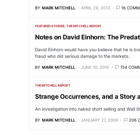
BY
MARK MITCHELL
APRIL 29, 2013
16 COMM
FEATURED STORIES
THE MITCHELL REPORT
Notes on David Einhorn: The Predato
David Einhorn would have you believe that he is br
fraud who did serious damage to the markets.
BY
MARK MITCHELL
JUNE 10, 2010
154 COM
THE MITCHELL REPORT
Strange Occurrences, and a Story a
An investigation into naked short selling and Wall S
BY
MARK MITCHELL
JANUARY 27, 2009
206 