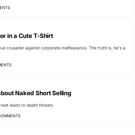
ENTS
r in a Cute T-Shirt
ave crusader against corporate malfeasance. The truth is, he's a
MENTS
bout Naked Short Selling
treet leads to death threats
COMMENTS