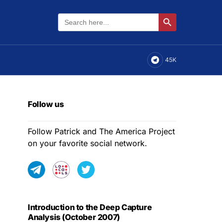
Search
Search Button
for:
45K
Follow us
Follow Patrick and The America Project
on your favorite social network.
Introduction to the Deep Capture
Analysis (October 2007)