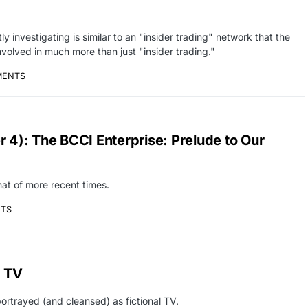
ly investigating is similar to an "insider trading" network that the
nvolved in much more than just "insider trading."
MENTS
r 4): The BCCI Enterprise: Prelude to Our
at of more recent times.
TS
r TV
ortrayed (and cleansed) as fictional TV.