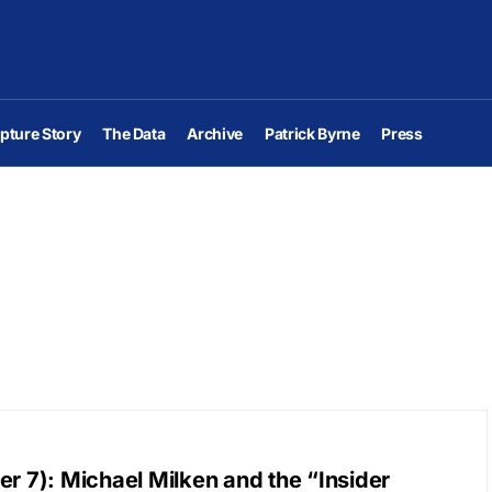
pture Story
The Data
Archive
Patrick Byrne
Press
r 7): Michael Milken and the “Insider