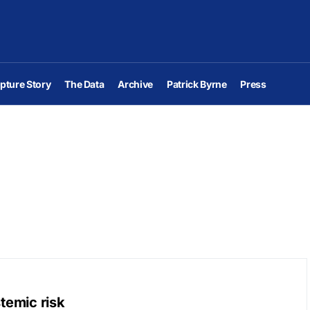
pture Story
The Data
Archive
Patrick Byrne
Press
stemic risk