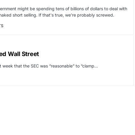
rnment might be spending tens of billions of dollars to deal with
naked short selling. If that's true, we're probably screwed.
TS
ed Wall Street
last week that the SEC was “reasonable” to “clamp…