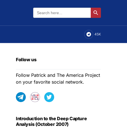
Search
Search Button
for:
45K
Follow us
Follow Patrick and The America Project
on your favorite social network.
Introduction to the Deep Capture
Analysis (October 2007)