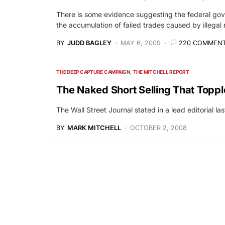
There is some evidence suggesting the federal gove
the accumulation of failed trades caused by illegal 
BY
JUDD BAGLEY
MAY 6, 2009
220 COMMEN
THE DEEP CAPTURE CAMPAIGN
THE MITCHELL REPORT
The Naked Short Selling That Toppl
The Wall Street Journal stated in a lead editorial 
BY
MARK MITCHELL
OCTOBER 2, 2008