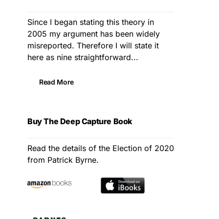
Since I began stating this theory in
2005 my argument has been widely
misreported. Therefore I will state it
here as nine straightforward...
Read More
Buy The Deep Capture Book
Read the details of the Election of 2020
from Patrick Byrne.