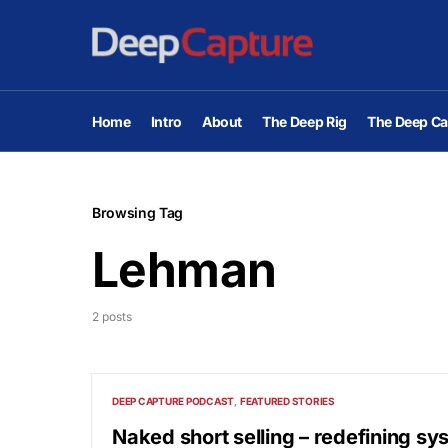
Home
Intro
About
The Deep Rig
The Deep Ca
Browsing Tag
Lehman
2 posts
DEEP CAPTURE PODCAST
FEATURED STORIES
Naked short selling – redefining sy