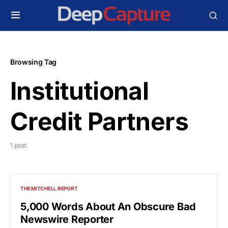
Browsing Tag
Institutional
Credit Partners
1 post
THE MITCHELL REPORT
5,000 Words About An Obscure Bad
Newswire Reporter