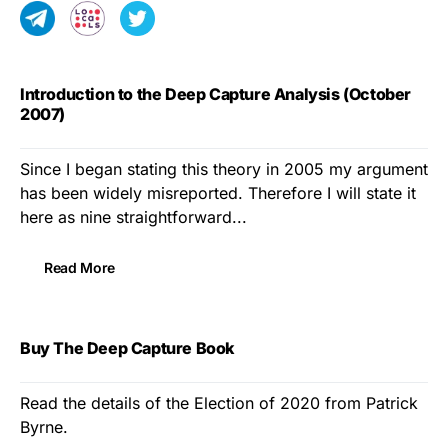
Introduction to the Deep Capture Analysis (October
2007)
Since I began stating this theory in 2005 my argument
has been widely misreported. Therefore I will state it
here as nine straightforward...
Read More
Buy The Deep Capture Book
Read the details of the Election of 2020 from Patrick
Byrne.