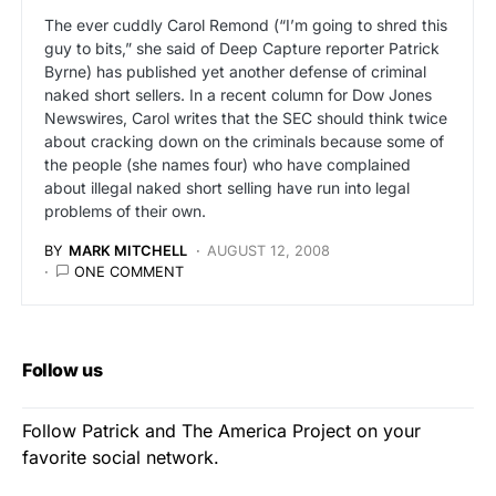
The ever cuddly Carol Remond (“I’m going to shred this
guy to bits,” she said of Deep Capture reporter Patrick
Byrne) has published yet another defense of criminal
naked short sellers. In a recent column for Dow Jones
Newswires, Carol writes that the SEC should think twice
about cracking down on the criminals because some of
the people (she names four) who have complained
about illegal naked short selling have run into legal
problems of their own.
BY
MARK MITCHELL
AUGUST 12, 2008
ONE COMMENT
Follow us
Follow Patrick and The America Project on your
favorite social network.