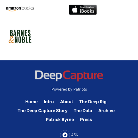
Powered by Patriots
Home
Intro
About
The Deep Rig
The Deep Capture Story
The Data
Archive
Patrick Byrne
Press
45K