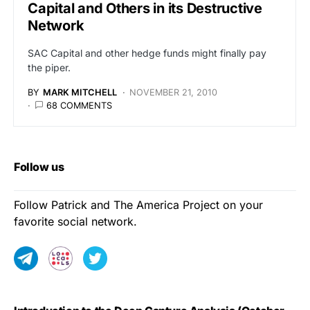
Capital and Others in its Destructive
Network
SAC Capital and other hedge funds might finally pay
the piper.
BY
MARK MITCHELL
NOVEMBER 21, 2010
68 COMMENTS
Follow us
Follow Patrick and The America Project on your
favorite social network.