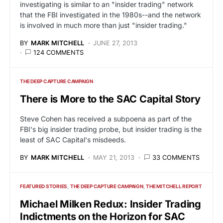
investigating is similar to an "insider trading" network
that the FBI investigated in the 1980s--and the network
is involved in much more than just "insider trading."
BY
MARK MITCHELL
JUNE 27, 2013
124 COMMENTS
THE DEEP CAPTURE CAMPAIGN
There is More to the SAC Capital Story
Steve Cohen has received a subpoena as part of the
FBI's big insider trading probe, but insider trading is the
least of SAC Capital's misdeeds.
BY
MARK MITCHELL
MAY 21, 2013
33 COMMENTS
FEATURED STORIES
THE DEEP CAPTURE CAMPAIGN
THE MITCHELL REPORT
Michael Milken Redux: Insider Trading
Indictments on the Horizon for SAC