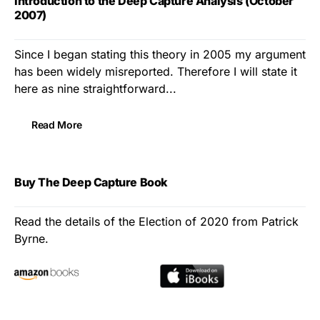
Introduction to the Deep Capture Analysis (October
2007)
Since I began stating this theory in 2005 my argument
has been widely misreported. Therefore I will state it
here as nine straightforward...
Read More
Buy The Deep Capture Book
Read the details of the Election of 2020 from Patrick
Byrne.