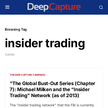
Browsing Tag
insider trading
3 posts
THE DEEP CAPTURE CAMPAIGN
“The Global Bust-Out Series (Chapter
7): Michael Milken and the “Insider
Trading” Network (as of 2013)
The "insider trading network" that the FBI is currently