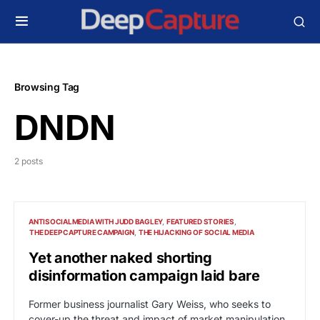
Browsing Tag
DNDN
2 posts
ANTISOCIALMEDIA WITH JUDD BAGLEY
FEATURED STORIES
THE DEEP CAPTURE CAMPAIGN
THE HIJACKING OF SOCIAL MEDIA
Yet another naked shorting
disinformation campaign laid bare
Former business journalist Gary Weiss, who seeks to
cover-up the threat and impact of market manipulation