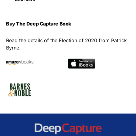
Buy The Deep Capture Book
Read the details of the Election of 2020 from Patrick
Byrne.