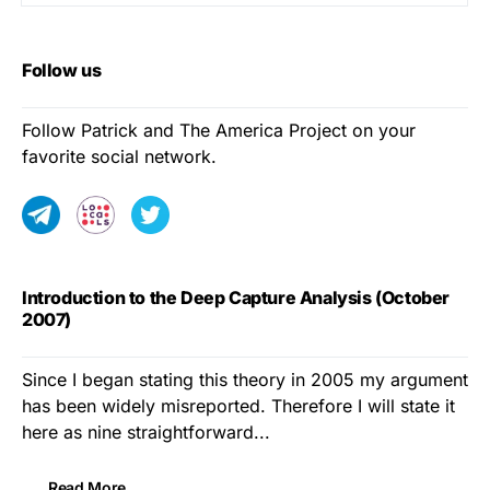
Follow us
Follow Patrick and The America Project on your
favorite social network.
Introduction to the Deep Capture Analysis (October
2007)
Since I began stating this theory in 2005 my argument
has been widely misreported. Therefore I will state it
here as nine straightforward...
Read More