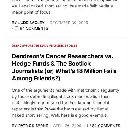
via illegal naked short selling, has made Wikipedia a
major point of focus.
BY
JUDD BAGLEY
DECEMBER 30, 2009
64 COMMENTS
DEEP CAPTURE THE DATA
FEATURED STORIES
Dendreon’s Cancer Researchers vs.
Hedge Funds & The Bootlick
Journalists (or, What’s 18 Million Fails
Among Friends?)
One of the arguments made with metronomic regularity
by those defending illegal stock manipulation then
unthinkingly regurgitated by their lapdog financial
reporters is this: Prove the harm caused by illegal
naked short selling. Well, here is a good example.
BY
PATRICK BYRNE
APRIL 26, 2009
82 COMMENTS