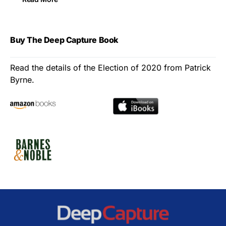
Buy The Deep Capture Book
Read the details of the Election of 2020 from Patrick
Byrne.