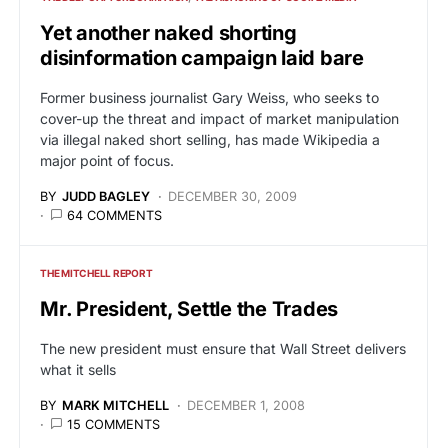
Yet another naked shorting
disinformation campaign laid bare
Former business journalist Gary Weiss, who seeks to
cover-up the threat and impact of market manipulation
via illegal naked short selling, has made Wikipedia a
major point of focus.
BY
JUDD BAGLEY
DECEMBER 30, 2009
64 COMMENTS
THE MITCHELL REPORT
Mr. President, Settle the Trades
The new president must ensure that Wall Street delivers
what it sells
BY
MARK MITCHELL
DECEMBER 1, 2008
15 COMMENTS