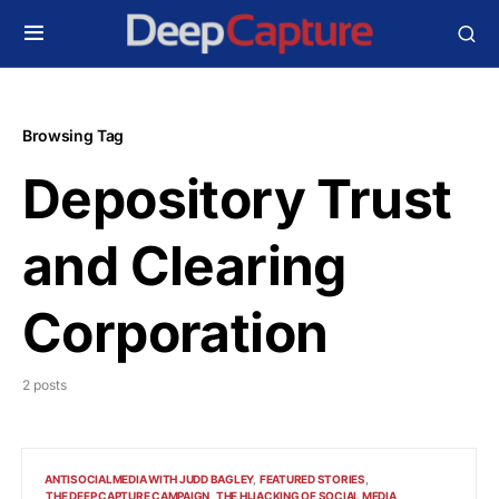
Browsing Tag
Depository Trust
and Clearing
Corporation
2 posts
ANTISOCIALMEDIA WITH JUDD BAGLEY
FEATURED STORIES
THE DEEP CAPTURE CAMPAIGN
THE HIJACKING OF SOCIAL MEDIA