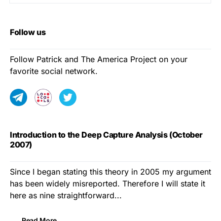
Follow us
Follow Patrick and The America Project on your
favorite social network.
Introduction to the Deep Capture Analysis (October
2007)
Since I began stating this theory in 2005 my argument
has been widely misreported. Therefore I will state it
here as nine straightforward...
Read More