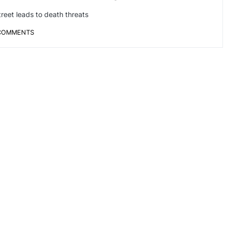
treet leads to death threats
COMMENTS