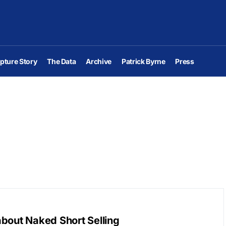
pture Story
The Data
Archive
Patrick Byrne
Press
bout Naked Short Selling