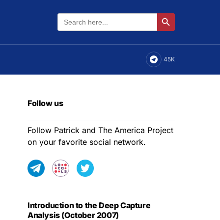
Search
Search Button
for:
45K
Follow us
Follow Patrick and The America Project
on your favorite social network.
Introduction to the Deep Capture
Analysis (October 2007)