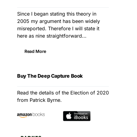
Since I began stating this theory in
2005 my argument has been widely
misreported. Therefore I will state it
here as nine straightforward...
Read More
Buy The Deep Capture Book
Read the details of the Election of 2020
from Patrick Byrne.