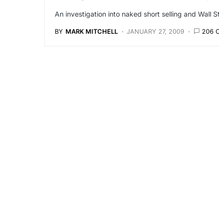
An investigation into naked short selling and Wall S
BY
MARK MITCHELL
JANUARY 27, 2009
206 