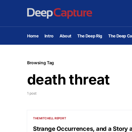
Home
Intro
About
The Deep Rig
The Deep Ca
Browsing Tag
death threat
1 post
THE MITCHELL REPORT
Strange Occurrences, and a Story a