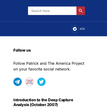
Search
Search Button
for:
45K
Follow us
Follow Patrick and The America Project
on your favorite social network.
Introduction to the Deep Capture
Analysis (October 2007)