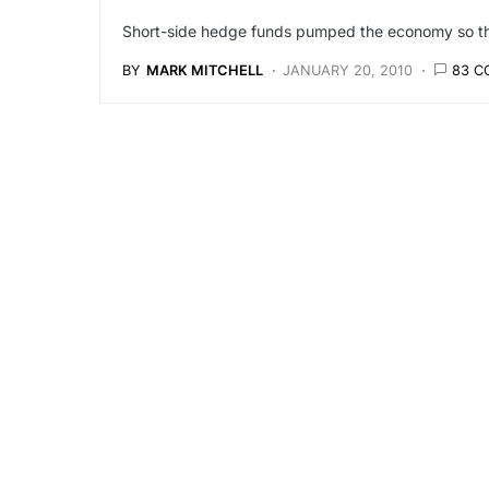
Short-side hedge funds pumped the economy so they
BY
MARK MITCHELL
JANUARY 20, 2010
83 