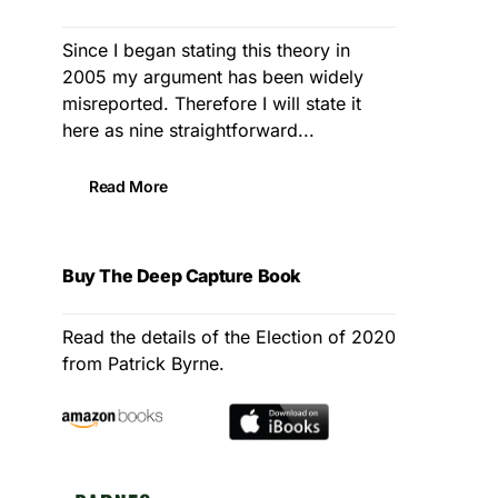
Since I began stating this theory in
2005 my argument has been widely
misreported. Therefore I will state it
here as nine straightforward...
Read More
Buy The Deep Capture Book
Read the details of the Election of 2020
from Patrick Byrne.