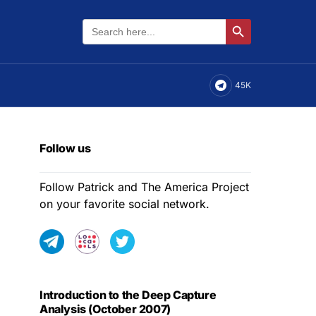
Search
Search Button
for:
45K
Follow us
Follow Patrick and The America Project
on your favorite social network.
Introduction to the Deep Capture
Analysis (October 2007)