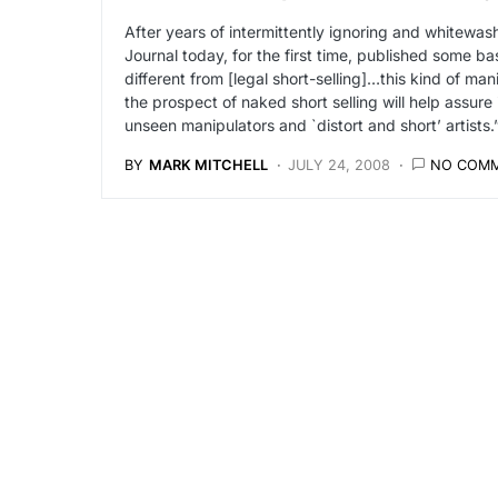
After years of intermittently ignoring and whitewash
Journal today, for the first time, published some bas
different from [legal short-selling]…this kind of m
the prospect of naked short selling will help assure
unseen manipulators and `distort and short’ artists.
BY
MARK MITCHELL
JULY 24, 2008
NO COM