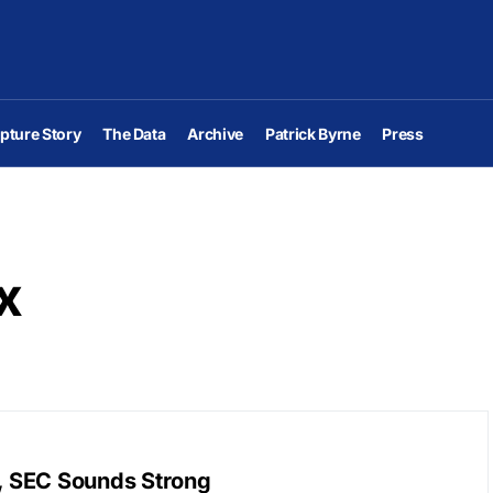
pture Story
The Data
Archive
Patrick Byrne
Press
x
y, SEC Sounds Strong