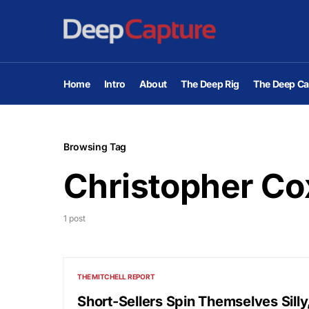
Home
Intro
About
The Deep Rig
The Deep Ca
Browsing Tag
Christopher Co
1 post
THE MITCHELL REPORT
Short-Sellers Spin Themselves Sill