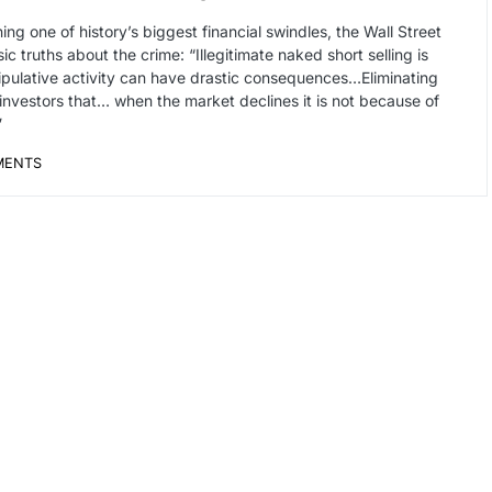
ing one of history’s biggest financial swindles, the Wall Street
ic truths about the crime: “Illegitimate naked short selling is
anipulative activity can have drastic consequences…Eliminating
 investors that… when the market declines it is not because of
”
MENTS