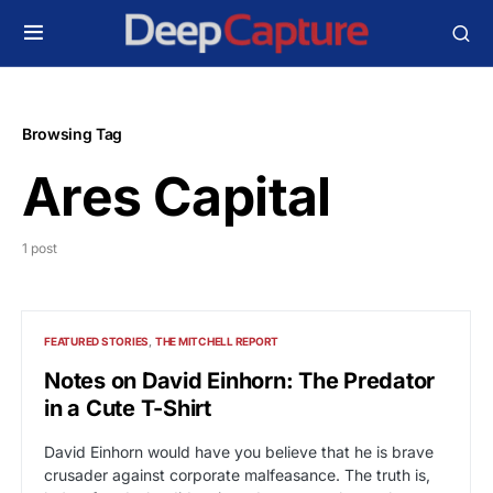
Browsing Tag
Ares Capital
1 post
FEATURED STORIES
THE MITCHELL REPORT
Notes on David Einhorn: The Predator
in a Cute T-Shirt
David Einhorn would have you believe that he is brave
crusader against corporate malfeasance. The truth is,