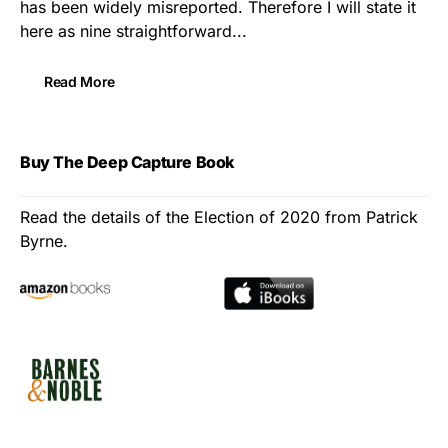
has been widely misreported. Therefore I will state it
here as nine straightforward...
Read More
Buy The Deep Capture Book
Read the details of the Election of 2020 from Patrick
Byrne.