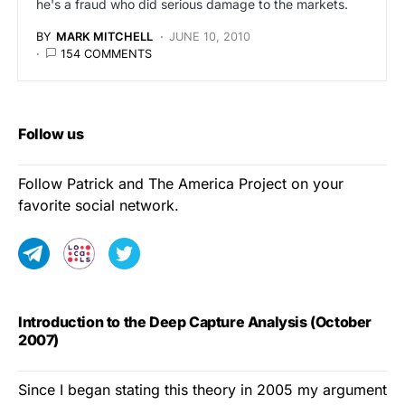
he's a fraud who did serious damage to the markets.
BY
MARK MITCHELL
JUNE 10, 2010
154 COMMENTS
Follow us
Follow Patrick and The America Project on your
favorite social network.
Introduction to the Deep Capture Analysis (October
2007)
Since I began stating this theory in 2005 my argument