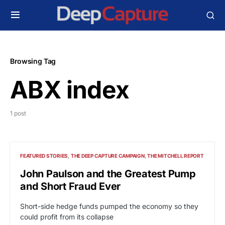
Browsing Tag
ABX index
1 post
FEATURED STORIES
THE DEEP CAPTURE CAMPAIGN
THE MITCHELL REPORT
John Paulson and the Greatest Pump
and Short Fraud Ever
Short-side hedge funds pumped the economy so they
could profit from its collapse