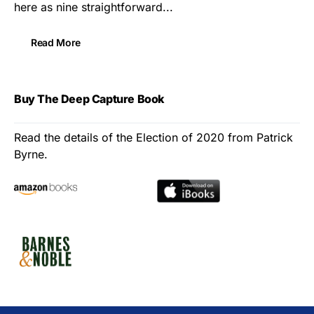
here as nine straightforward...
Read More
Buy The Deep Capture Book
Read the details of the Election of 2020 from Patrick
Byrne.