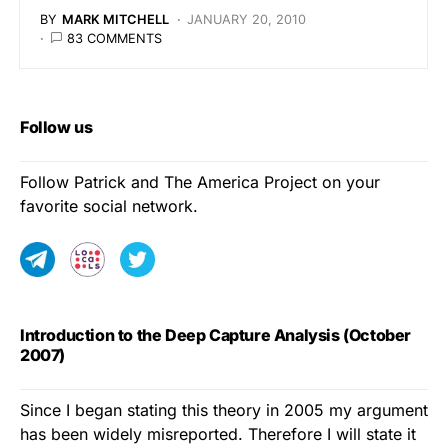
BY
MARK MITCHELL
JANUARY 20, 2010
83 COMMENTS
Follow us
Follow Patrick and The America Project on your
favorite social network.
Introduction to the Deep Capture Analysis (October
2007)
Since I began stating this theory in 2005 my argument
has been widely misreported. Therefore I will state it