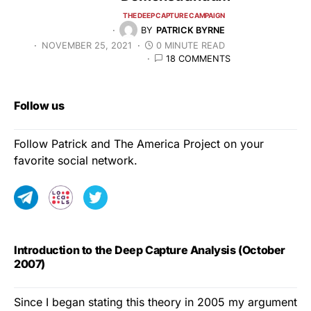
THE DEEP CAPTURE CAMPAIGN
BY
PATRICK BYRNE
NOVEMBER 25, 2021
0 MINUTE READ
18 COMMENTS
Follow us
Follow Patrick and The America Project on your
favorite social network.
Introduction to the Deep Capture Analysis (October
2007)
Since I began stating this theory in 2005 my argument