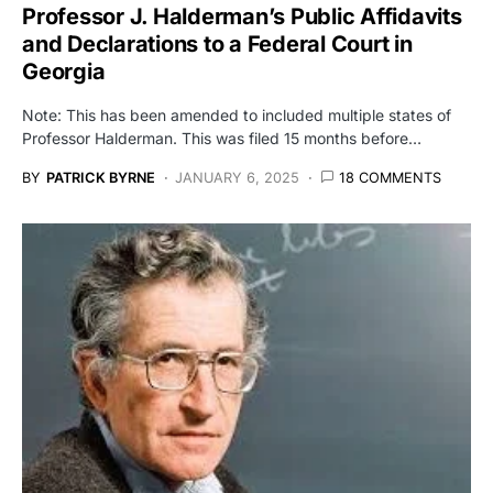
Professor J. Halderman’s Public Affidavits
and Declarations to a Federal Court in
Georgia
Note: This has been amended to included multiple states of
Professor Halderman. This was filed 15 months before…
BY
PATRICK BYRNE
JANUARY 6, 2025
18 COMMENTS