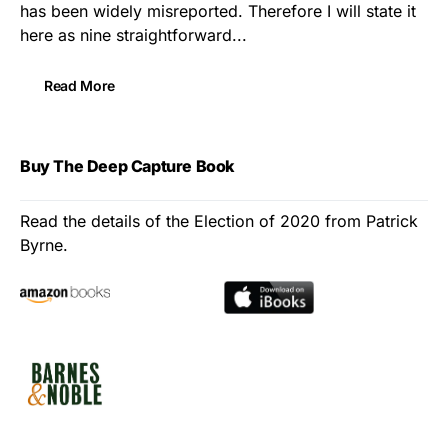
has been widely misreported. Therefore I will state it
here as nine straightforward...
Read More
Buy The Deep Capture Book
Read the details of the Election of 2020 from Patrick
Byrne.