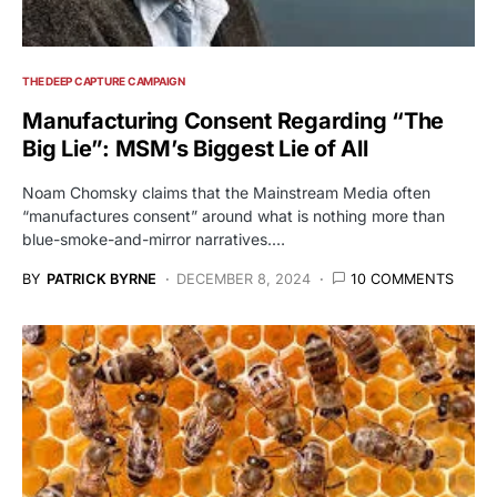
THE DEEP CAPTURE CAMPAIGN
Manufacturing Consent Regarding “The
Big Lie”: MSM’s Biggest Lie of All
Noam Chomsky claims that the Mainstream Media often
“manufactures consent” around what is nothing more than
blue-smoke-and-mirror narratives.…
BY
PATRICK BYRNE
DECEMBER 8, 2024
10 COMMENTS