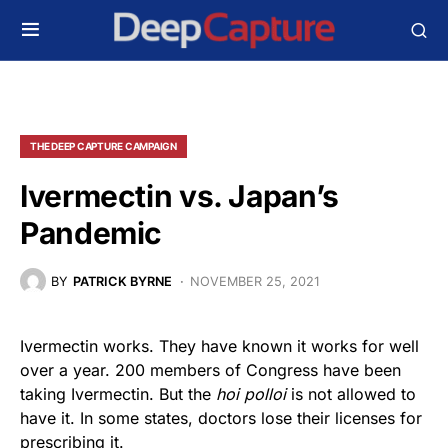
THE DEEP CAPTURE CAMPAIGN
Ivermectin vs. Japan’s
Pandemic
BY
PATRICK BYRNE
NOVEMBER 25, 2021
Ivermectin works. They have known it works for well
over a year. 200 members of Congress have been
taking Ivermectin. But the
hoi polloi
is not allowed to
have it. In some states, doctors lose their licenses for
prescribing it.