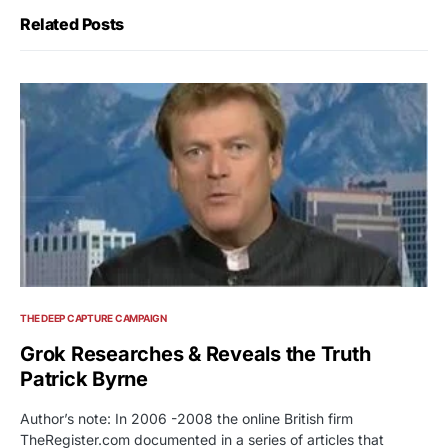
Related Posts
THE DEEP CAPTURE CAMPAIGN
Grok Researches & Reveals the Truth
Patrick Byrne
Author’s note: In 2006 -2008 the online British firm
TheRegister.com documented in a series of articles that