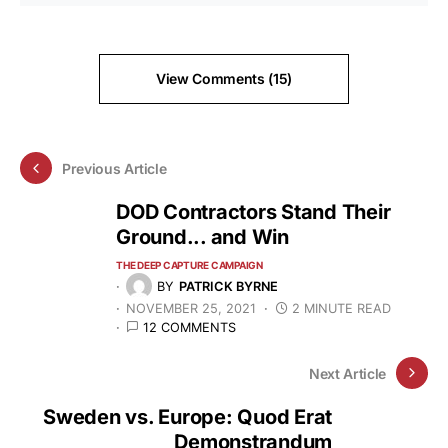
View Comments (15)
Previous Article
DOD Contractors Stand Their
Ground... and Win
THE DEEP CAPTURE CAMPAIGN
BY
PATRICK BYRNE
NOVEMBER 25, 2021
2 MINUTE READ
12 COMMENTS
Next Article
Sweden vs. Europe: Quod Erat
Demonstrandum