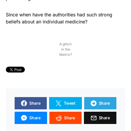
Since when have the authorities had such strong
beliefs about an individual medicine?
A glitch
in the
Matrix?
Share
Tweet
Share
Share
Share
Share