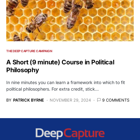
THE DEEP CAPTURE CAMPAIGN
A Short (9 minute) Course in Political
Philosophy
In nine minutes you can learn a framework into which to fit
political philosophers. For extra credit, stick…
BY
PATRICK BYRNE
NOVEMBER 29, 2024
9 COMMENTS