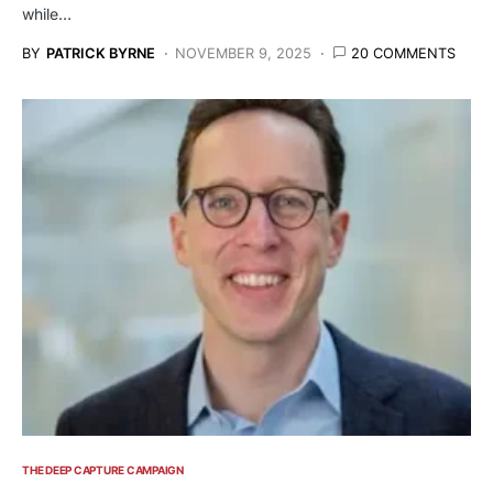
while…
BY
PATRICK BYRNE
NOVEMBER 9, 2025
20 COMMENTS
THE DEEP CAPTURE CAMPAIGN