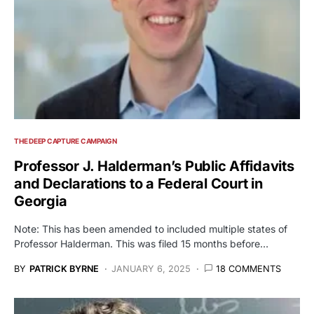
THE DEEP CAPTURE CAMPAIGN
Professor J. Halderman’s Public Affidavits
and Declarations to a Federal Court in
Georgia
Note: This has been amended to included multiple states of
Professor Halderman. This was filed 15 months before…
BY
PATRICK BYRNE
JANUARY 6, 2025
18 COMMENTS