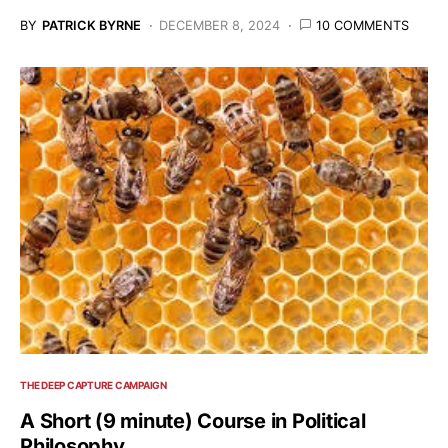
BY
PATRICK BYRNE
DECEMBER 8, 2024
10 COMMENTS
THE DEEP CAPTURE CAMPAIGN
A Short (9 minute) Course in Political
Philosophy