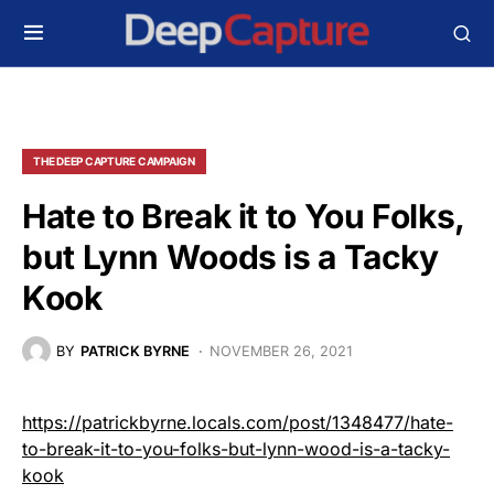
THE DEEP CAPTURE CAMPAIGN
Hate to Break it to You Folks,
but Lynn Woods is a Tacky
Kook
BY
PATRICK BYRNE
NOVEMBER 26, 2021
https://patrickbyrne.locals.com/post/1348477/hate-
to-break-it-to-you-folks-but-lynn-wood-is-a-tacky-
kook