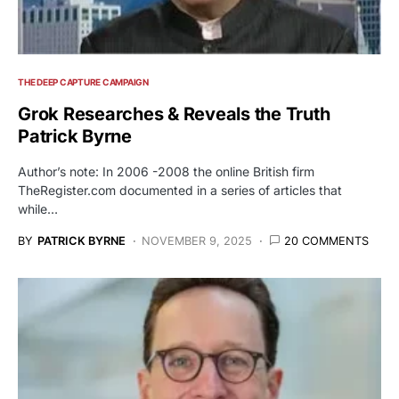
THE DEEP CAPTURE CAMPAIGN
Grok Researches & Reveals the Truth
Patrick Byrne
Author’s note: In 2006 -2008 the online British firm
TheRegister.com documented in a series of articles that
while…
BY
PATRICK BYRNE
NOVEMBER 9, 2025
20 COMMENTS