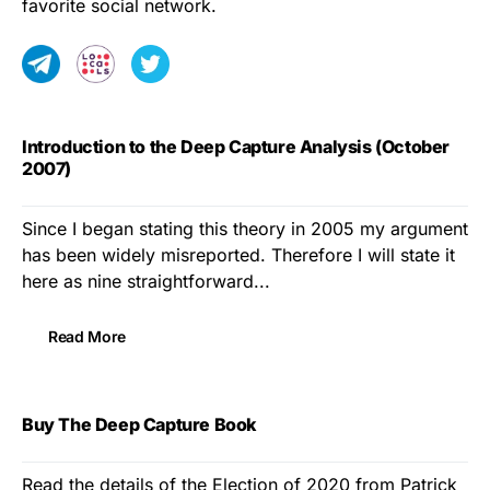
favorite social network.
Introduction to the Deep Capture Analysis (October
2007)
Since I began stating this theory in 2005 my argument
has been widely misreported. Therefore I will state it
here as nine straightforward...
Read More
Buy The Deep Capture Book
Read the details of the Election of 2020 from Patrick