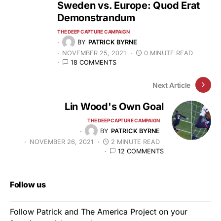
Sweden vs. Europe: Quod Erat
Demonstrandum
THE DEEP CAPTURE CAMPAIGN
BY
PATRICK BYRNE
NOVEMBER 25, 2021
0 MINUTE READ
18 COMMENTS
Next Article
Lin Wood's Own Goal
THE DEEP CAPTURE CAMPAIGN
BY
PATRICK BYRNE
NOVEMBER 26, 2021
2 MINUTE READ
12 COMMENTS
Follow us
Follow Patrick and The America Project on your