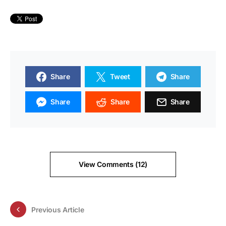
Share
Tweet
Share
Share
Share
Share
View Comments (12)
Previous Article