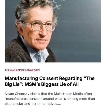
THE DEEP CAPTURE CAMPAIGN
Manufacturing Consent Regarding “The
Big Lie”: MSM’s Biggest Lie of All
Noam Chomsky claims that the Mainstream Media often
“manufactures consent” around what is nothing more than
blue-smoke-and-mirror narratives.…