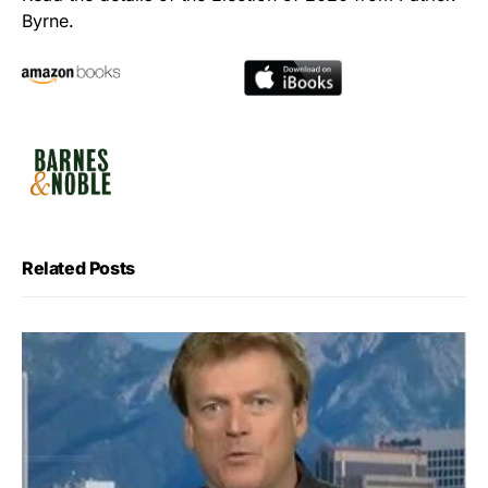
Byrne.
Related Posts