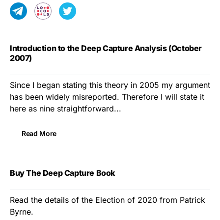
Introduction to the Deep Capture Analysis (October
2007)
Since I began stating this theory in 2005 my argument
has been widely misreported. Therefore I will state it
here as nine straightforward...
Read More
Buy The Deep Capture Book
Read the details of the Election of 2020 from Patrick
Byrne.