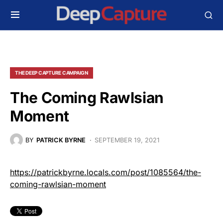
THE DEEP CAPTURE CAMPAIGN
The Coming Rawlsian
Moment
BY
PATRICK BYRNE
SEPTEMBER 19, 2021
https://patrickbyrne.locals.com/post/1085564/the-
coming-rawlsian-moment