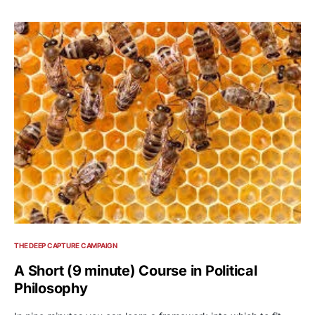
THE DEEP CAPTURE CAMPAIGN
A Short (9 minute) Course in Political
Philosophy