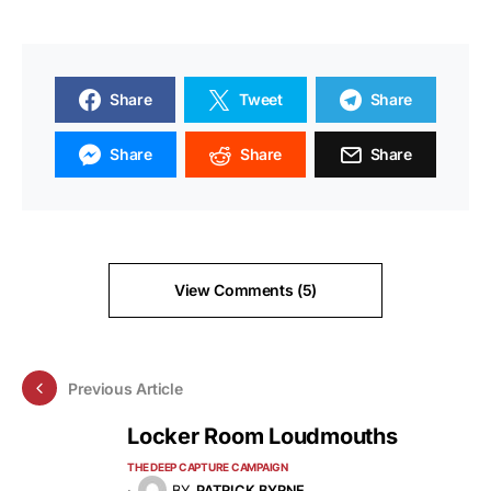
Share
Tweet
Share
Share
Share
Share
View Comments (5)
Previous Article
Locker Room Loudmouths
THE DEEP CAPTURE CAMPAIGN
BY
PATRICK BYRNE