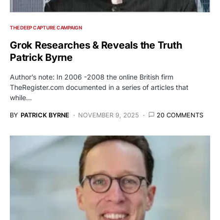
THE DEEP CAPTURE CAMPAIGN
Grok Researches & Reveals the Truth
Patrick Byrne
Author’s note: In 2006 -2008 the online British firm
TheRegister.com documented in a series of articles that
while…
BY
PATRICK BYRNE
NOVEMBER 9, 2025
20 COMMENTS