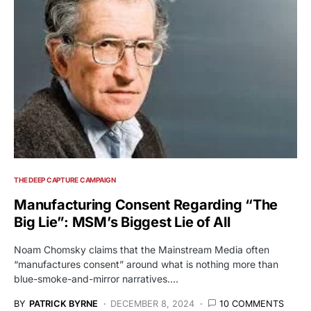
THE DEEP CAPTURE CAMPAIGN
Manufacturing Consent Regarding “The
Big Lie”: MSM’s Biggest Lie of All
Noam Chomsky claims that the Mainstream Media often
“manufactures consent” around what is nothing more than
blue-smoke-and-mirror narratives.…
BY
PATRICK BYRNE
DECEMBER 8, 2024
10 COMMENTS