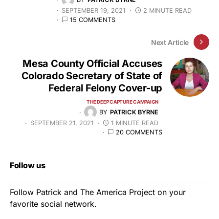
SEPTEMBER 19, 2021
2 MINUTE READ
15 COMMENTS
Next Article
Mesa County Official Accuses
Colorado Secretary of State of
Federal Felony Cover-up
THE DEEP CAPTURE CAMPAIGN
BY
PATRICK BYRNE
SEPTEMBER 21, 2021
1 MINUTE READ
20 COMMENTS
Follow us
Follow Patrick and The America Project on your
favorite social network.