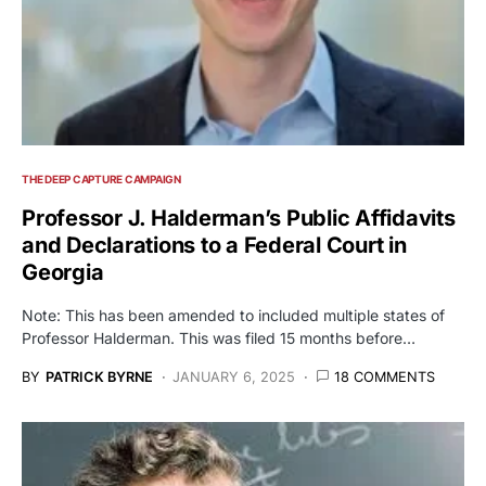
THE DEEP CAPTURE CAMPAIGN
Professor J. Halderman’s Public Affidavits
and Declarations to a Federal Court in
Georgia
Note: This has been amended to included multiple states of
Professor Halderman. This was filed 15 months before…
BY
PATRICK BYRNE
JANUARY 6, 2025
18 COMMENTS