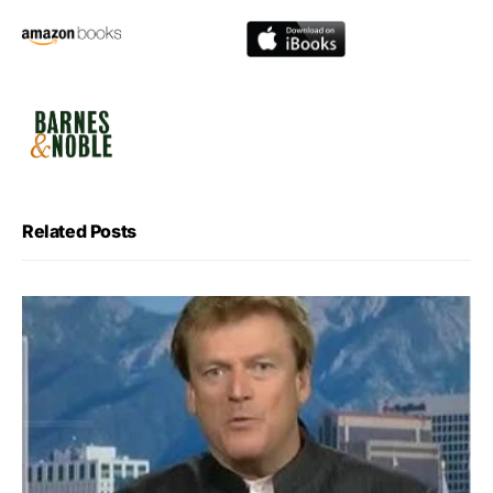
Related Posts