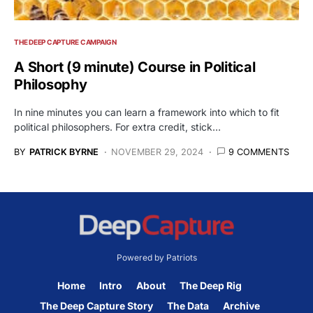
THE DEEP CAPTURE CAMPAIGN
A Short (9 minute) Course in Political
Philosophy
In nine minutes you can learn a framework into which to fit
political philosophers. For extra credit, stick…
BY
PATRICK BYRNE
NOVEMBER 29, 2024
9 COMMENTS
Powered by Patriots
Home
Intro
About
The Deep Rig
The Deep Capture Story
The Data
Archive