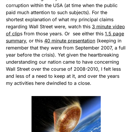
corruption within the USA (at time when the public
paid much attention to such subjects). For the
shortest explanation of what my principal claims
regarding Wall Street were, watch this
3 minute video
of clip
s from those years. Or see either this
1.5 page
summary
, or this
40 minute presentation
(keeping in
remember that they were from September 2007, a full
year before the crisis). Yet given the heartbreaking
understanding our nation came to have concerning
Wall Street over the course of 2008-2010, I felt less
and less of a need to keep at it, and over the years
my activities here dwindled to a close.