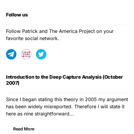
Follow us
Follow Patrick and The America Project on your
favorite social network.
Introduction to the Deep Capture Analysis (October
2007)
Since I began stating this theory in 2005 my argument
has been widely misreported. Therefore I will state it
here as nine straightforward...
Read More