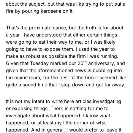
about the subject, but that was like trying to put out a
fire by pouring kerosene on it.
That’s the proximate cause, but the truth is for about
a year I have understood that either certain things
were going to eat their way to me, or I was likely
going to have to expose them. I used the year to
make as robust as possible the firm I was running.
th
Given that Tuesday marked our 20
anniversary, and
given that the aforementioned news is bubbling into
the mainstream, for the best of the firm it seemed like
quite a sound time that I step down and get far away.
It is not my intent to write here articles investigating
or exposing things. There is nothing for me to
investigate about what happened. I know what
happened, or at least my little corner of what
happened. And in general, I would prefer to leave it