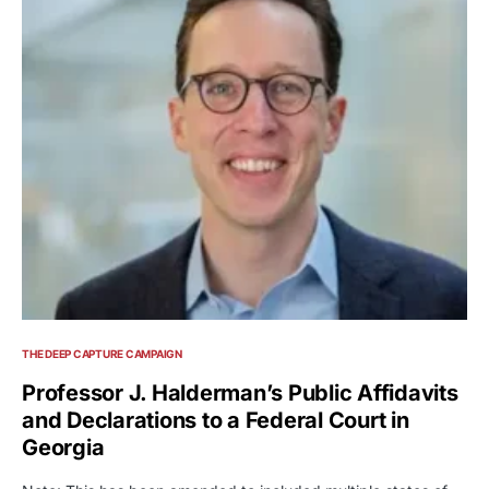
THE DEEP CAPTURE CAMPAIGN
Professor J. Halderman’s Public Affidavits
and Declarations to a Federal Court in
Georgia