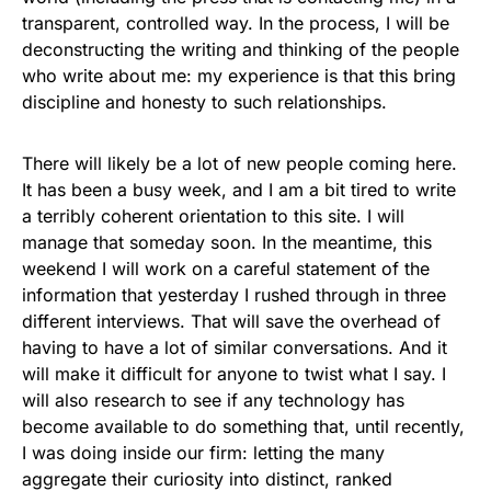
transparent, controlled way. In the process, I will be
deconstructing the writing and thinking of the people
who write about me: my experience is that this bring
discipline and honesty to such relationships.
There will likely be a lot of new people coming here.
It has been a busy week, and I am a bit tired to write
a terribly coherent orientation to this site. I will
manage that someday soon. In the meantime, this
weekend I will work on a careful statement of the
information that yesterday I rushed through in three
different interviews. That will save the overhead of
having to have a lot of similar conversations. And it
will make it difficult for anyone to twist what I say. I
will also research to see if any technology has
become available to do something that, until recently,
I was doing inside our firm: letting the many
aggregate their curiosity into distinct, ranked