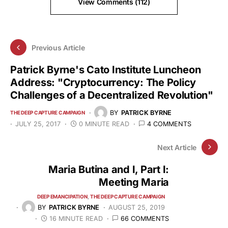
View Comments (112)
Previous Article
Patrick Byrne's Cato Institute Luncheon
Address: "Cryptocurrency: The Policy
Challenges of a Decentralized Revolution"
BY
PATRICK BYRNE
THE DEEP CAPTURE CAMPAIGN
JULY 25, 2017
0 MINUTE READ
4 COMMENTS
Next Article
Maria Butina and I, Part I:
Meeting Maria
DEEP EMANCIPATION
THE DEEP CAPTURE CAMPAIGN
BY
PATRICK BYRNE
AUGUST 25, 2019
16 MINUTE READ
66 COMMENTS