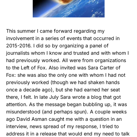
This summer I came forward regarding my
involvement in a series of events that occurred in
2015-2016. I did so by organizing a panel of
journalists whom I know and trusted and with whom I
had previously worked. All were from organizations
to the Left of Fox. Also invited was Sara Carter of
Fox: she was also the only one with whom I had not
previously worked (though we had shaken hands
once a decade ago), but she had earned her seat
there, I felt. In late July Sara wrote a blog that got
attention. As the message began bubbling up, it was
misunderstood (and perhaps spun). A couple weeks
ago David Asman caught me with a question in an
interview, news spread of my response, I tried to
address it in a release that would end my need to talk