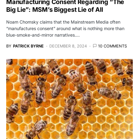
Manufacturing Consent Regarding “The
Big Lie”: MSM’s Biggest Lie of All
Noam Chomsky claims that the Mainstream Media often
“manufactures consent” around what is nothing more than
blue-smoke-and-mirror narratives.…
BY
PATRICK BYRNE
DECEMBER 8, 2024
10 COMMENTS