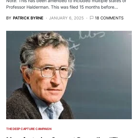
Note: This has been amended to included multiple states of
Professor Halderman. This was filed 15 months before…
BY
PATRICK BYRNE
JANUARY 6, 2025
18 COMMENTS
THE DEEP CAPTURE CAMPAIGN