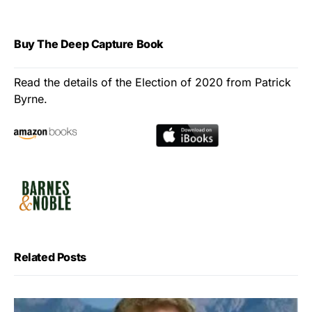
Buy The Deep Capture Book
Read the details of the Election of 2020 from Patrick
Byrne.
Related Posts