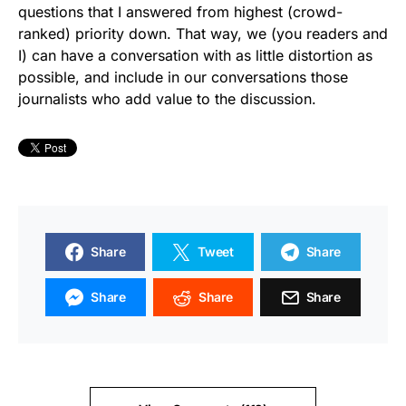
questions that I answered from highest (crowd-
ranked) priority down. That way, we (you readers and
I) can have a conversation with as little distortion as
possible, and include in our conversations those
journalists who add value to the discussion.
Share
Tweet
Share
Share
Share
Share