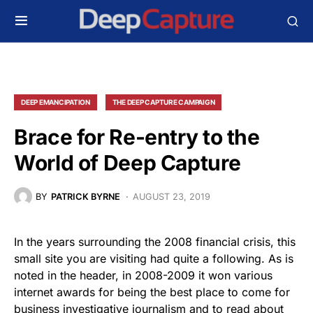
DEEP EMANCIPATION
THE DEEP CAPTURE CAMPAIGN
Brace for Re-entry to the
World of Deep Capture
BY
PATRICK BYRNE
AUGUST 23, 2019
In the years surrounding the 2008 financial crisis, this
small site you are visiting had quite a following. As is
noted in the header, in 2008-2009 it won various
internet awards for being the best place to come for
business investigative journalism and to read about