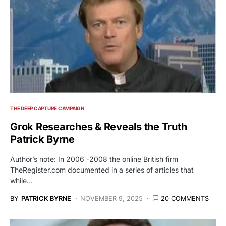
THE DEEP CAPTURE CAMPAIGN
Grok Researches & Reveals the Truth
Patrick Byrne
Author’s note: In 2006 -2008 the online British firm
TheRegister.com documented in a series of articles that
while…
BY
PATRICK BYRNE
NOVEMBER 9, 2025
20 COMMENTS