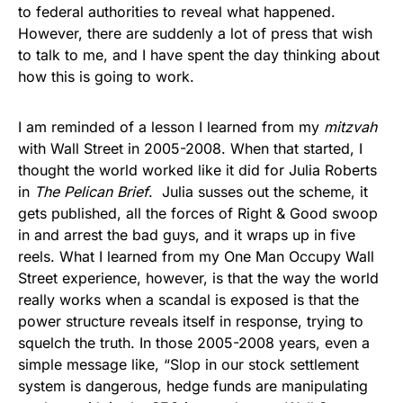
to federal authorities to reveal what happened.
However, there are suddenly a lot of press that wish
to talk to me, and I have spent the day thinking about
how this is going to work.
I am reminded of a lesson I learned from my
mitzvah
with Wall Street in 2005-2008. When that started, I
thought the world worked like it did for Julia Roberts
in
The Pelican Brief
. Julia susses out the scheme, it
gets published, all the forces of Right & Good swoop
in and arrest the bad guys, and it wraps up in five
reels. What I learned from my One Man Occupy Wall
Street experience, however, is that the way the world
really works when a scandal is exposed is that the
power structure reveals itself in response, trying to
squelch the truth. In those 2005-2008 years, even a
simple message like, “Slop in our stock settlement
system is dangerous, hedge funds are manipulating