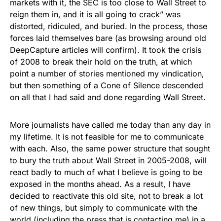
markets with it, the SEC is too close to Wall Street to
reign them in, and it is all going to crack” was
distorted, ridiculed, and buried. In the process, those
forces laid themselves bare (as browsing around old
DeepCapture articles will confirm). It took the crisis
of 2008 to break their hold on the truth, at which
point a number of stories mentioned my vindication,
but then something of a Cone of Silence descended
on all that I had said and done regarding Wall Street.
More journalists have called me today than any day in
my lifetime. It is not feasible for me to communicate
with each. Also, the same power structure that sought
to bury the truth about Wall Street in 2005-2008, will
react badly to much of what I believe is going to be
exposed in the months ahead. As a result, I have
decided to reactivate this old site, not to break a lot
of new things, but simply to communicate with the
world (including the press that is contacting me) in a