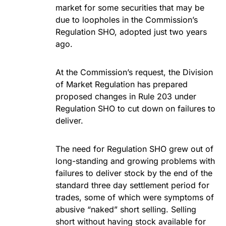
market for some securities that may be
due to loopholes in the Commission’s
Regulation SHO, adopted just two years
ago.
At the Commission’s request, the Division
of Market Regulation has prepared
proposed changes in Rule 203 under
Regulation SHO to cut down on failures to
deliver.
The need for Regulation SHO grew out of
long-standing and growing problems with
failures to deliver stock by the end of the
standard three day settlement period for
trades, some of which were symptoms of
abusive “naked” short selling. Selling
short without having stock available for