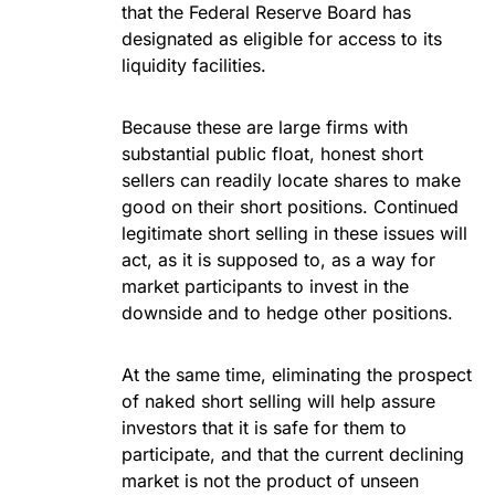
that the Federal Reserve Board has
designated as eligible for access to its
liquidity facilities.
Because these are large firms with
substantial public float, honest short
sellers can readily locate shares to make
good on their short positions. Continued
legitimate short selling in these issues will
act, as it is supposed to, as a way for
market participants to invest in the
downside and to hedge other positions.
At the same time, eliminating the prospect
of naked short selling will help assure
investors that it is safe for them to
participate, and that the current declining
market is not the product of unseen