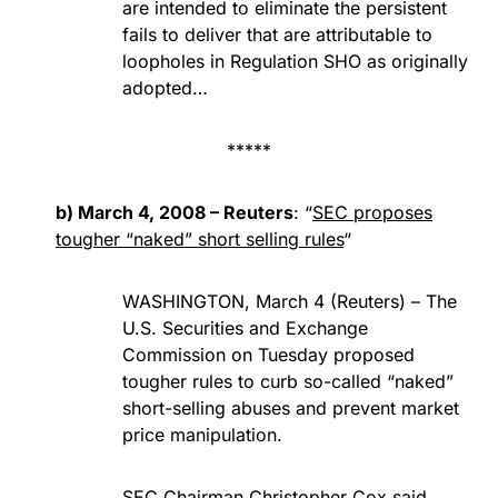
are intended to eliminate the persistent
fails to deliver that are attributable to
loopholes in Regulation SHO as originally
adopted…
*****
b) March 4, 2008 – Reuters
: “
SEC proposes
tougher “naked” short selling rules
“
WASHINGTON, March 4 (Reuters) – The
U.S. Securities and Exchange
Commission on Tuesday proposed
tougher rules to curb so-called “naked”
short-selling abuses and prevent market
price manipulation.
SEC Chairman Christopher Cox said