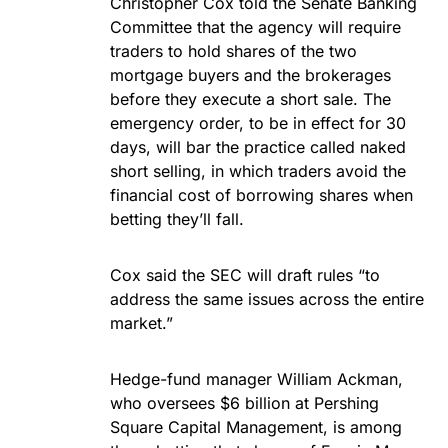
Christopher Cox told the Senate Banking
Committee that the agency will require
traders to hold shares of the two
mortgage buyers and the brokerages
before they execute a short sale. The
emergency order, to be in effect for 30
days, will bar the practice called naked
short selling, in which traders avoid the
financial cost of borrowing shares when
betting they’ll fall.
Cox said the SEC will draft rules “to
address the same issues across the entire
market.”
Hedge-fund manager William Ackman,
who oversees $6 billion at Pershing
Square Capital Management, is among