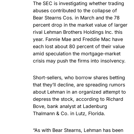
The SEC is investigating whether trading
abuses contributed to the collapse of
Bear Stearns Cos. in March and the 78
percent drop in the market value of larger
rival Lehman Brothers Holdings Inc. this
year. Fannie Mae and Freddie Mac have
each lost about 80 percent of their value
amid speculation the mortgage-market
crisis may push the firms into insolvency.
Short-sellers, who borrow shares betting
that they’ll decline, are spreading rumors
about Lehman in an organized attempt to
depress the stock, according to Richard
Bove, bank analyst at Ladenburg
Thalmann & Co. in Lutz, Florida.
“As with Bear Stearns, Lehman has been