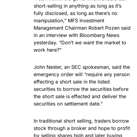
short-selling in anything as long as it’s
fully disclosed, as long as there’s no
manipulation,” MFS Investment
Management Chairman Robert Pozen said
in an interview with Bloomberg News
yesterday. “Don’t we want the market to
work here?”
John Nester, an SEC spokesman, said the
emergency order will “require any person
effecting a short sale in the listed
securities to borrow the securities before
the short sale is effected and deliver the
securities on settlement date.”
In traditional short selling, traders borrow
stock through a broker and hope to profit
by selling shares high and later buying