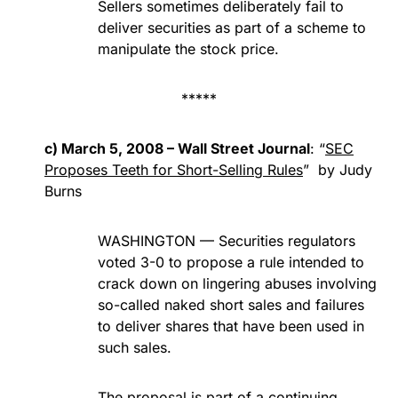
Sellers sometimes deliberately fail to
deliver securities as part of a scheme to
manipulate the stock price.
*****
c) March 5, 2008 – Wall Street Journal
: “
SEC
Proposes Teeth for Short-Selling Rules
” by Judy
Burns
WASHINGTON — Securities regulators
voted 3-0 to propose a rule intended to
crack down on lingering abuses involving
so-called naked short sales and failures
to deliver shares that have been used in
such sales.
The proposal is part of a continuing