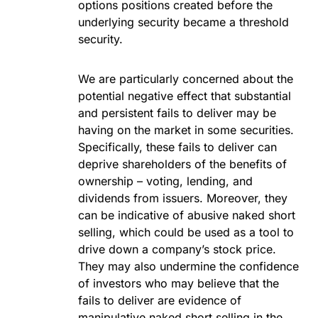
options positions created before the
underlying security became a threshold
security.
We are particularly concerned about the
potential negative effect that substantial
and persistent fails to deliver may be
having on the market in some securities.
Specifically, these fails to deliver can
deprive shareholders of the benefits of
ownership – voting, lending, and
dividends from issuers. Moreover, they
can be indicative of abusive naked short
selling, which could be used as a tool to
drive down a company’s stock price.
They may also undermine the confidence
of investors who may believe that the
fails to deliver are evidence of
manipulative naked short selling in the