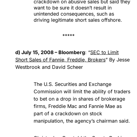
crackdown on abusive sales but said they
want to be sure it doesn’t result in
unintended consequences, such as
driving legitimate short sales offshore.
*****
d) July 15, 2008 – Bloomberg
: “
SEC to Limit
Short Sales of Fannie, Freddie, Brokers
” By Jesse
Westbrook and David Scheer
The U.S. Securities and Exchange
Commission will limit the ability of traders
to bet on a drop in shares of brokerage
firms, Freddie Mac and Fannie Mae as
part of a crackdown on stock
manipulation, the agency’s chairman said.