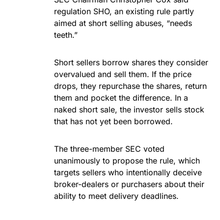
regulation SHO, an existing rule partly
aimed at short selling abuses, “needs
teeth.”
Short sellers borrow shares they consider
overvalued and sell them. If the price
drops, they repurchase the shares, return
them and pocket the difference. In a
naked short sale, the investor sells stock
that has not yet been borrowed.
The three-member SEC voted
unanimously to propose the rule, which
targets sellers who intentionally deceive
broker-dealers or purchasers about their
ability to meet delivery deadlines.