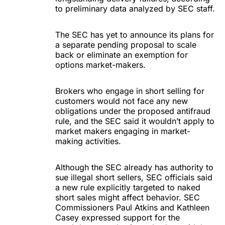
to preliminary data analyzed by SEC staff.
The SEC has yet to announce its plans for
a separate pending proposal to scale
back or eliminate an exemption for
options market-makers.
Brokers who engage in short selling for
customers would not face any new
obligations under the proposed antifraud
rule, and the SEC said it wouldn’t apply to
market makers engaging in market-
making activities.
Although the SEC already has authority to
sue illegal short sellers, SEC officials said
a new rule explicitly targeted to naked
short sales might affect behavior. SEC
Commissioners Paul Atkins and Kathleen
Casey expressed support for the