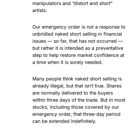
manipulators and “distort and short”
artists.
Our emergency order is not a response to
unbridled naked short selling in financial
issues — so far, that has not occurred —
but rather it is intended as a preventative
step to help restore market confidence at
a time when it is sorely needed.
Many people think naked short selling is
already illegal, but that isn’t true. Shares
are normally delivered to the buyers
within three days of the trade. But in most
stocks, including those covered by our
emergency order, that three-day period
can be extended indefinitely.