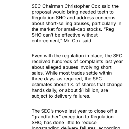
SEC Chairman Christopher Cox said the
proposal would bring needed teeth to
Regulation SHO and address concerns
about short-selling abuses, particularly in
the market for small-cap stocks. “Reg
SHO can’t be effective without
enforcement,” Mr. Cox said.
Even with the regulation in place, the SEC
received hundreds of complaints last year
about alleged abuses involving short
sales. While most trades settle within
three days, as required, the SEC
estimates about 1% of shares that change
hands daily, or about $1 billion, are
subject to delivery failures.
The SEC’s move last year to close off a
“grandfather” exception to Regulation
SHO, has done little to reduce
longstanding delivery failures, according