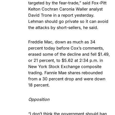
targeted by the fear-trade,” said Fox-Pitt
Kelton Cochran Caronia Waller analyst
David Trone in a report yesterday.
Lehman should go private so it can avoid
the attacks by short-sellers, he said.
Freddie Mac, down as much as 34
percent today before Cox’s comments,
erased some of the decline and fell $1.49,
or 21 percent, to $5.62 at 2:34 p.m. in
New York Stock Exchange composite
trading. Fannie Mae shares rebounded
from a 30 percent drop and were down
18 percent.
Opposition
“I don’t think the government should ban