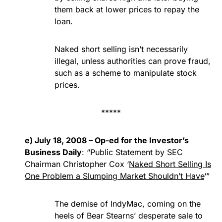
them back at lower prices to repay the
loan.
Naked short selling isn’t necessarily
illegal, unless authorities can prove fraud,
such as a scheme to manipulate stock
prices.
*****
e) July 18, 2008 – Op-ed for the Investor’s
Business Daily
: “Public Statement by SEC
Chairman Christopher Cox ‘
Naked Short Selling Is
One Problem a Slumping Market Shouldn’t Have
‘”
The demise of IndyMac, coming on the
heels of Bear Stearns’ desperate sale to