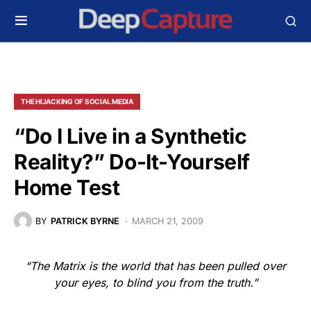
THE HIJACKING OF SOCIAL MEDIA
“Do I Live in a Synthetic
Reality?” Do-It-Yourself
Home Test
BY
PATRICK BYRNE
MARCH 21, 2009
“The Matrix is the world that has been pulled over
your eyes, to blind you from the truth.”