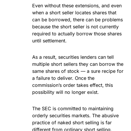
Even without these extensions, and even
when a short seller locates shares that
can be borrowed, there can be problems
because the short seller is not currently
required to actually borrow those shares
until settlement.
As a result, securities lenders can tell
multiple short sellers they can borrow the
same shares of stock — a sure recipe for
a failure to deliver. Once the
commission’s order takes effect, this
possibility will no longer exist.
The SEC is committed to maintaining
orderly securities markets. The abusive
practice of naked short selling is far
different from ordinary short selling,