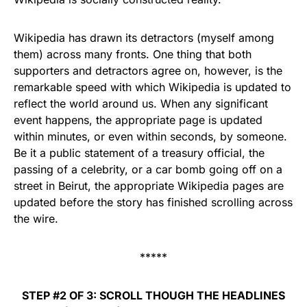
Wikipedia has drawn its detractors (myself among
them) across many fronts. One thing that both
supporters and detractors agree on, however, is the
remarkable speed with which Wikipedia is updated to
reflect the world around us. When any significant
event happens, the appropriate page is updated
within minutes, or even within seconds, by someone.
Be it a public statement of a treasury official, the
passing of a celebrity, or a car bomb going off on a
street in Beirut, the appropriate Wikipedia pages are
updated before the story has finished scrolling across
the wire.
*****
STEP #2 OF 3: SCROLL THOUGH THE HEADLINES