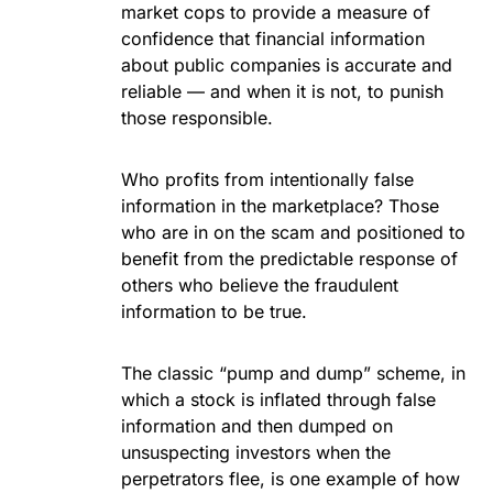
market cops to provide a measure of
confidence that financial information
about public companies is accurate and
reliable — and when it is not, to punish
those responsible.
Who profits from intentionally false
information in the marketplace? Those
who are in on the scam and positioned to
benefit from the predictable response of
others who believe the fraudulent
information to be true.
The classic “pump and dump” scheme, in
which a stock is inflated through false
information and then dumped on
unsuspecting investors when the
perpetrators flee, is one example of how