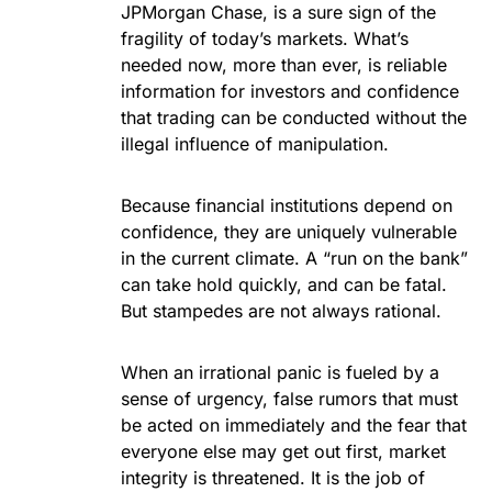
JPMorgan Chase, is a sure sign of the
fragility of today’s markets. What’s
needed now, more than ever, is reliable
information for investors and confidence
that trading can be conducted without the
illegal influence of manipulation.
Because financial institutions depend on
confidence, they are uniquely vulnerable
in the current climate. A “run on the bank”
can take hold quickly, and can be fatal.
But stampedes are not always rational.
When an irrational panic is fueled by a
sense of urgency, false rumors that must
be acted on immediately and the fear that
everyone else may get out first, market
integrity is threatened. It is the job of