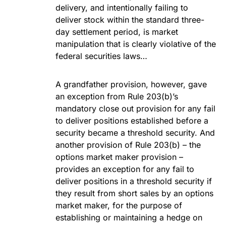
delivery, and intentionally failing to
deliver stock within the standard three-
day settlement period, is market
manipulation that is clearly violative of the
federal securities laws…
A grandfather provision, however, gave
an exception from Rule 203(b)’s
mandatory close out provision for any fail
to deliver positions established before a
security became a threshold security. And
another provision of Rule 203(b) – the
options market maker provision –
provides an exception for any fail to
deliver positions in a threshold security if
they result from short sales by an options
market maker, for the purpose of
establishing or maintaining a hedge on