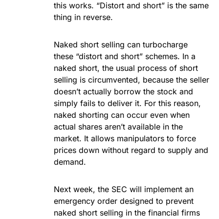
this works. “Distort and short” is the same
thing in reverse.
Naked short selling can turbocharge
these “distort and short” schemes. In a
naked short, the usual process of short
selling is circumvented, because the seller
doesn’t actually borrow the stock and
simply fails to deliver it. For this reason,
naked shorting can occur even when
actual shares aren’t available in the
market. It allows manipulators to force
prices down without regard to supply and
demand.
Next week, the SEC will implement an
emergency order designed to prevent
naked short selling in the financial firms