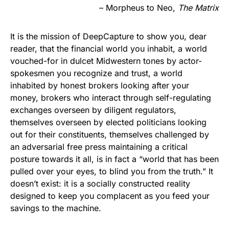
– Morpheus to Neo,
The Matrix
It is the mission of DeepCapture to show you, dear
reader, that the financial world you inhabit, a world
vouched-for in dulcet Midwestern tones by actor-
spokesmen you recognize and trust, a world
inhabited by honest brokers looking after your
money, brokers who interact through self-regulating
exchanges overseen by diligent regulators,
themselves overseen by elected politicians looking
out for their constituents, themselves challenged by
an adversarial free press maintaining a critical
posture towards it all, is in fact a “world that has been
pulled over your eyes, to blind you from the truth.” It
doesn’t exist: it is a socially constructed reality
designed to keep you complacent as you feed your
savings to the machine.