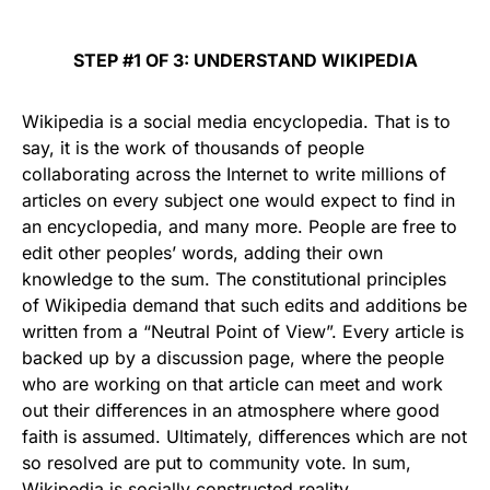
STEP #1 OF 3: UNDERSTAND WIKIPEDIA
Wikipedia is a social media encyclopedia. That is to
say, it is the work of thousands of people
collaborating across the Internet to write millions of
articles on every subject one would expect to find in
an encyclopedia, and many more. People are free to
edit other peoples’ words, adding their own
knowledge to the sum. The constitutional principles
of Wikipedia demand that such edits and additions be
written from a “Neutral Point of View”. Every article is
backed up by a discussion page, where the people
who are working on that article can meet and work
out their differences in an atmosphere where good
faith is assumed. Ultimately, differences which are not
so resolved are put to community vote. In sum,
Wikipedia is socially constructed reality.