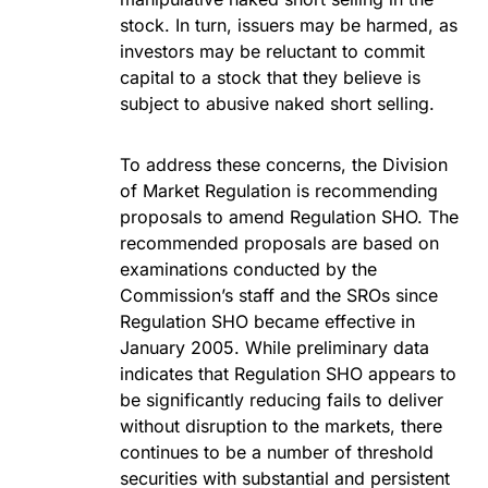
stock. In turn, issuers may be harmed, as
investors may be reluctant to commit
capital to a stock that they believe is
subject to abusive naked short selling.
To address these concerns, the Division
of Market Regulation is recommending
proposals to amend Regulation SHO. The
recommended proposals are based on
examinations conducted by the
Commission’s staff and the SROs since
Regulation SHO became effective in
January 2005. While preliminary data
indicates that Regulation SHO appears to
be significantly reducing fails to deliver
without disruption to the markets, there
continues to be a number of threshold
securities with substantial and persistent