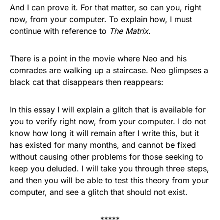
And I can prove it. For that matter, so can you, right
now, from your computer. To explain how, I must
continue with reference to
The Matrix
.
There is a point in the movie where Neo and his
comrades are walking up a staircase. Neo glimpses a
black cat that disappears then reappears:
In this essay I will explain a glitch that is available for
you to verify right now, from your computer. I do not
know how long it will remain after I write this, but it
has existed for many months, and cannot be fixed
without causing other problems for those seeking to
keep you deluded. I will take you through three steps,
and then you will be able to test this theory from your
computer, and see a glitch that should not exist.
*****