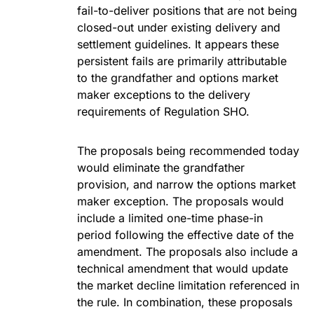
fail-to-deliver positions that are not being
closed-out under existing delivery and
settlement guidelines. It appears these
persistent fails are primarily attributable
to the grandfather and options market
maker exceptions to the delivery
requirements of Regulation SHO.
The proposals being recommended today
would eliminate the grandfather
provision, and narrow the options market
maker exception. The proposals would
include a limited one-time phase-in
period following the effective date of the
amendment. The proposals also include a
technical amendment that would update
the market decline limitation referenced in
the rule. In combination, these proposals