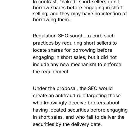
In contrast, “naked” short sellers don’t
borrow shares before engaging in short
selling, and they may have no intention of
borrowing them.
Regulation SHO sought to curb such
practices by requiring short sellers to
locate shares for borrowing before
engaging in short sales, but it did not
include any new mechanism to enforce
the requirement.
Under the proposal, the SEC would
create an antifraud rule targeting those
who knowingly deceive brokers about
having located securities before engaging
in short sales, and who fail to deliver the
securities by the delivery date.