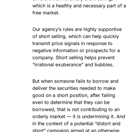
which is a healthy and necessary part of a
free market.
Our agency’s rules are highly supportive
of short selling, which can help quickly
transmit price signals in response to
negative information or prospects for a
company. Short selling helps prevent
“irrational exuberance” and bubbles.
But when someone fails to borrow and
deliver the securities needed to make
good on a short position, after failing
even to determine that they can be
borrowed, that is not contributing to an
orderly market — it is undermining it. And
in the context of a potential “distort and
short” campaign aimed at an otherwise