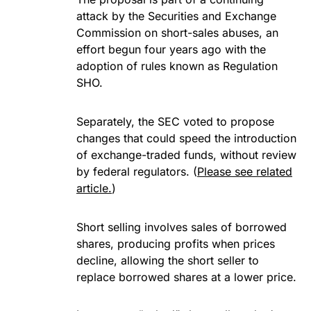
attack by the Securities and Exchange
Commission on short-sales abuses, an
effort begun four years ago with the
adoption of rules known as Regulation
SHO.
Separately, the SEC voted to propose
changes that could speed the introduction
of exchange-traded funds, without review
by federal regulators. (
Please see related
article.
)
Short selling involves sales of borrowed
shares, producing profits when prices
decline, allowing the short seller to
replace borrowed shares at a lower price.