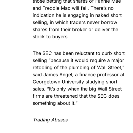
those betting that shares of Fannie Mae
and Freddie Mac will fall. There’s no
indication he is engaging in naked short
selling, in which traders never borrow
shares from their broker or deliver the
stock to buyers.
The SEC has been reluctant to curb short
selling “because it would require a major
retooling of the plumbing of Wall Street,”
said James Angel, a finance professor at
Georgetown University studying short
sales. “It’s only when the big Wall Street
firms are threatened that the SEC does
something about it.”
Trading Abuses