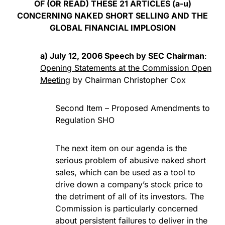
OF (OR READ) THESE 21 ARTICLES (a-u)
CONCERNING NAKED SHORT SELLING AND THE
GLOBAL FINANCIAL IMPLOSION
a) July 12, 2006 Speech by SEC Chairman
:
Opening Statements at the Commission Open
Meeting
by Chairman Christopher Cox
Second Item – Proposed Amendments to
Regulation SHO
The next item on our agenda is the
serious problem of abusive naked short
sales, which can be used as a tool to
drive down a company’s stock price to
the detriment of all of its investors. The
Commission is particularly concerned
about persistent failures to deliver in the