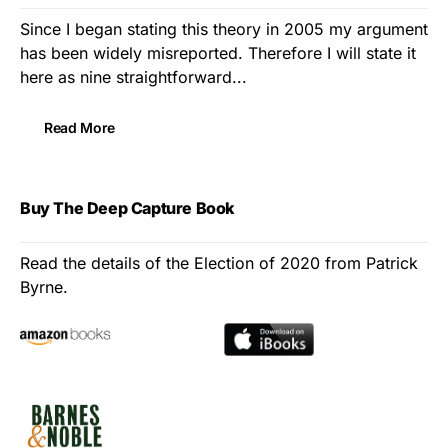
Since I began stating this theory in 2005 my argument
has been widely misreported. Therefore I will state it
here as nine straightforward...
Read More
Buy The Deep Capture Book
Read the details of the Election of 2020 from Patrick
Byrne.