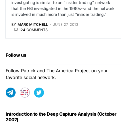
investigating is similar to an "insider trading" network
that the FBI investigated in the 1980s--and the network
is involved in much more than just "insider trading."
BY
MARK MITCHELL
JUNE 27, 2013
124 COMMENTS
Follow us
Follow Patrick and The America Project on your
favorite social network.
Introduction to the Deep Capture Analysis (October
2007)