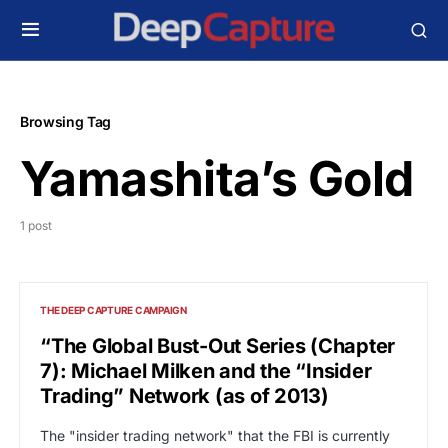
Browsing Tag
Yamashita’s Gold
1 post
THE DEEP CAPTURE CAMPAIGN
“The Global Bust-Out Series (Chapter
7): Michael Milken and the “Insider
Trading” Network (as of 2013)
The "insider trading network" that the FBI is currently