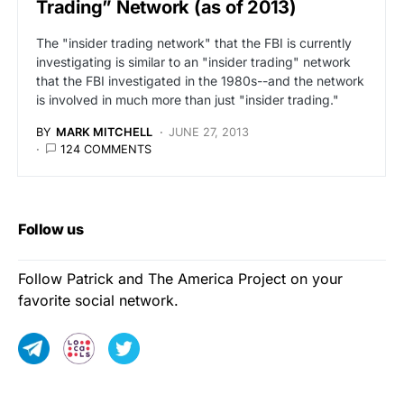
Trading” Network (as of 2013)
The "insider trading network" that the FBI is currently
investigating is similar to an "insider trading" network
that the FBI investigated in the 1980s--and the network
is involved in much more than just "insider trading."
BY
MARK MITCHELL
JUNE 27, 2013
124 COMMENTS
Follow us
Follow Patrick and The America Project on your
favorite social network.