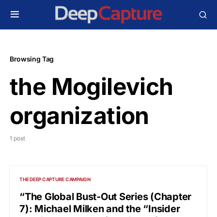
Browsing Tag
the Mogilevich
organization
1 post
THE DEEP CAPTURE CAMPAIGN
“The Global Bust-Out Series (Chapter
7): Michael Milken and the “Insider