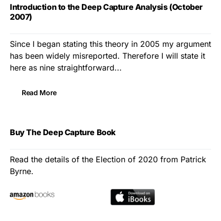
Introduction to the Deep Capture Analysis (October
2007)
Since I began stating this theory in 2005 my argument
has been widely misreported. Therefore I will state it
here as nine straightforward...
Read More
Buy The Deep Capture Book
Read the details of the Election of 2020 from Patrick
Byrne.