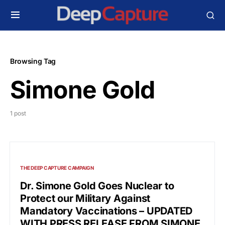
Browsing Tag
Simone Gold
1 post
THE DEEP CAPTURE CAMPAIGN
Dr. Simone Gold Goes Nuclear to
Protect our Military Against
Mandatory Vaccinations – UPDATED
WITH PRESS RELEASE FROM SIMONE