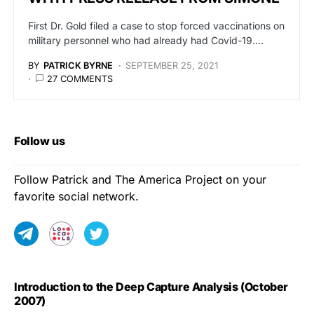
First Dr. Gold filed a case to stop forced vaccinations on
military personnel who had already had Covid-19.…
BY
PATRICK BYRNE
SEPTEMBER 25, 2021
27 COMMENTS
Follow us
Follow Patrick and The America Project on your
favorite social network.
Introduction to the Deep Capture Analysis (October
2007)