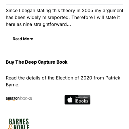
Since I began stating this theory in 2005 my argument
has been widely misreported. Therefore I will state it
here as nine straightforward...
Read More
Buy The Deep Capture Book
Read the details of the Election of 2020 from Patrick
Byrne.