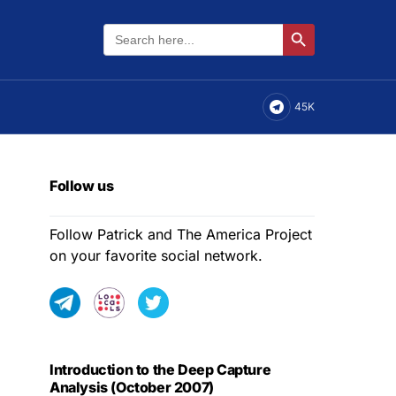
Search
Search Button
for:
45K
Follow us
Follow Patrick and The America Project
on your favorite social network.
Introduction to the Deep Capture
Analysis (October 2007)