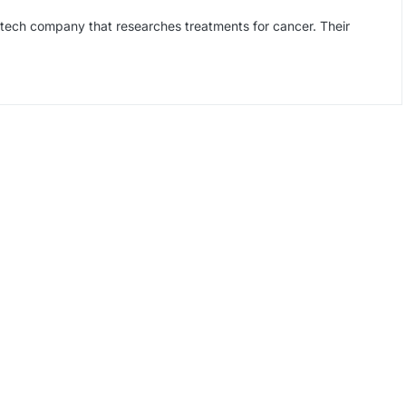
tech company that researches treatments for cancer. Their