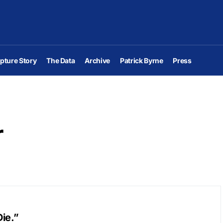
pture Story
The Data
Archive
Patrick Byrne
Press
r
ie.”