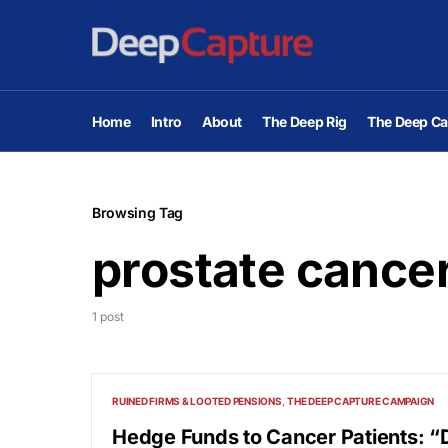
Home
Intro
About
The Deep Rig
The Deep Ca
Browsing Tag
prostate cance
1 post
RUINED FIRMS & LOOTED PENSIONS
THE DEEP CAPTURE CAMPAIGN
Hedge Funds to Cancer Patients: “D