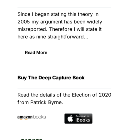
Since I began stating this theory in
2005 my argument has been widely
misreported. Therefore I will state it
here as nine straightforward...
Read More
Buy The Deep Capture Book
Read the details of the Election of 2020
from Patrick Byrne.