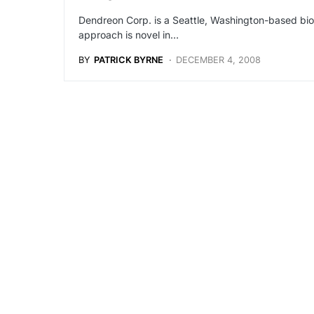
Dendreon Corp. is a Seattle, Washington-based bio
approach is novel in…
BY
PATRICK BYRNE
DECEMBER 4, 2008