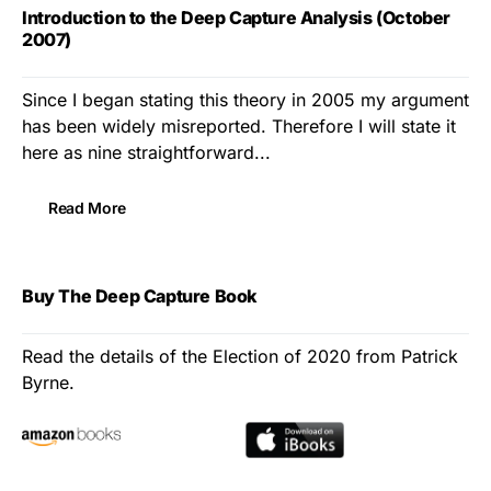
Introduction to the Deep Capture Analysis (October
2007)
Since I began stating this theory in 2005 my argument
has been widely misreported. Therefore I will state it
here as nine straightforward...
Read More
Buy The Deep Capture Book
Read the details of the Election of 2020 from Patrick
Byrne.