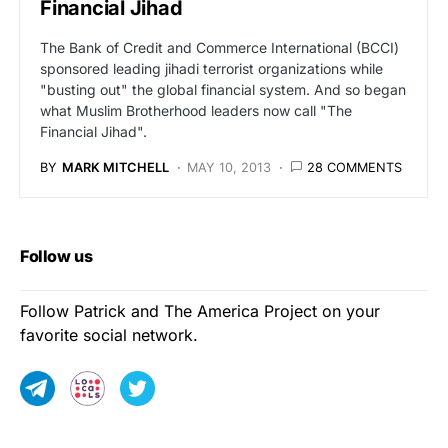
Financial Jihad
The Bank of Credit and Commerce International (BCCI)
sponsored leading jihadi terrorist organizations while
"busting out" the global financial system. And so began
what Muslim Brotherhood leaders now call "The
Financial Jihad".
BY
MARK MITCHELL
MAY 10, 2013
28 COMMENTS
Follow us
Follow Patrick and The America Project on your
favorite social network.