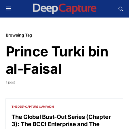
Browsing Tag
Prince Turki bin
al-Faisal
1 post
THE DEEP CAPTURE CAMPAIGN
The Global Bust-Out Series (Chapter
3): The BCCI Enterprise and The