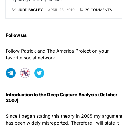
BY
JUDD BAGLEY
APRIL 23, 2010
39 COMMENTS
Follow us
Follow Patrick and The America Project on your
favorite social network.
Introduction to the Deep Capture Analysis (October
2007)
Since I began stating this theory in 2005 my argument
has been widely misreported. Therefore I will state it