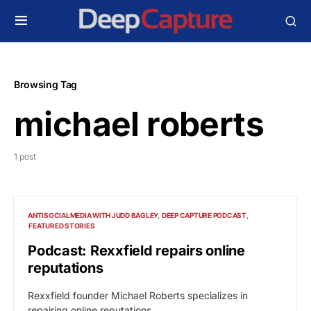
Browsing Tag
michael roberts
1 post
ANTISOCIALMEDIA WITH JUDD BAGLEY
DEEP CAPTURE PODCAST
FEATURED STORIES
Podcast: Rexxfield repairs online
reputations
Rexxfield founder Michael Roberts specializes in
repairing online reputations.