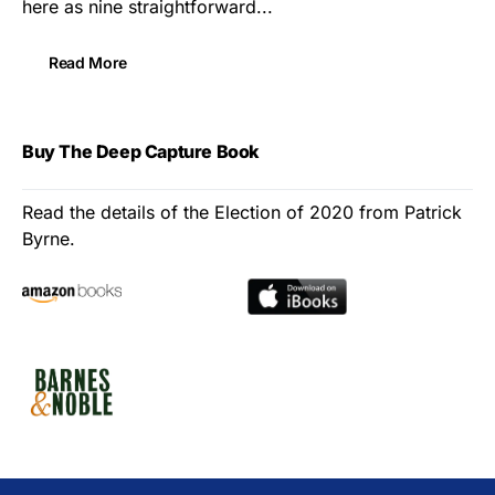
here as nine straightforward...
Read More
Buy The Deep Capture Book
Read the details of the Election of 2020 from Patrick
Byrne.