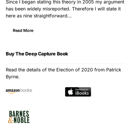
Since I began stating this theory in 2005 my argument
has been widely misreported. Therefore I will state it
here as nine straightforward...
Read More
Buy The Deep Capture Book
Read the details of the Election of 2020 from Patrick
Byrne.