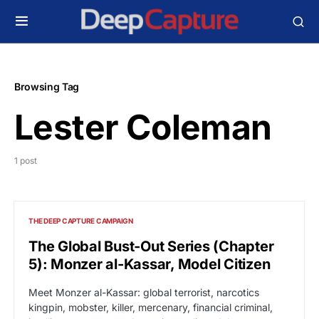
Browsing Tag
Lester Coleman
1 post
THE DEEP CAPTURE CAMPAIGN
The Global Bust-Out Series (Chapter
5): Monzer al-Kassar, Model Citizen
Meet Monzer al-Kassar: global terrorist, narcotics
kingpin, mobster, killer, mercenary, financial criminal,