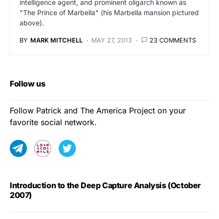
intelligence agent, and prominent oligarch known as
"The Prince of Marbella" (his Marbella mansion pictured
above).
BY
MARK MITCHELL
MAY 27, 2013
23 COMMENTS
Follow us
Follow Patrick and The America Project on your
favorite social network.
Introduction to the Deep Capture Analysis (October
2007)