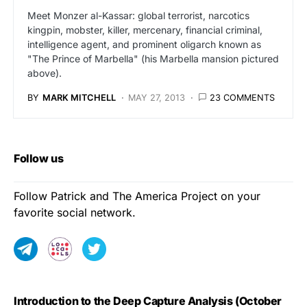
Meet Monzer al-Kassar: global terrorist, narcotics
kingpin, mobster, killer, mercenary, financial criminal,
intelligence agent, and prominent oligarch known as
"The Prince of Marbella" (his Marbella mansion pictured
above).
BY
MARK MITCHELL
MAY 27, 2013
23 COMMENTS
Follow us
Follow Patrick and The America Project on your
favorite social network.
Introduction to the Deep Capture Analysis (October