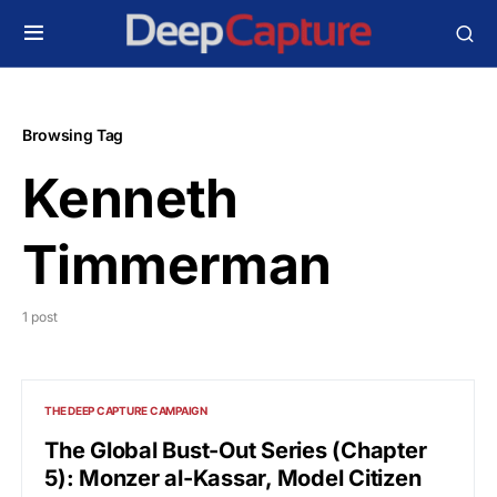
Browsing Tag
Kenneth
Timmerman
1 post
THE DEEP CAPTURE CAMPAIGN
The Global Bust-Out Series (Chapter
5): Monzer al-Kassar, Model Citizen