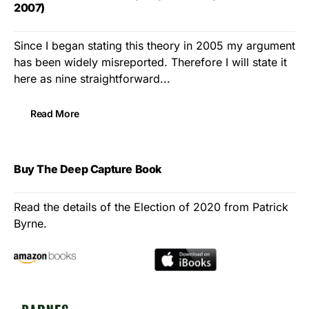
2007)
Since I began stating this theory in 2005 my argument
has been widely misreported. Therefore I will state it
here as nine straightforward...
Read More
Buy The Deep Capture Book
Read the details of the Election of 2020 from Patrick
Byrne.