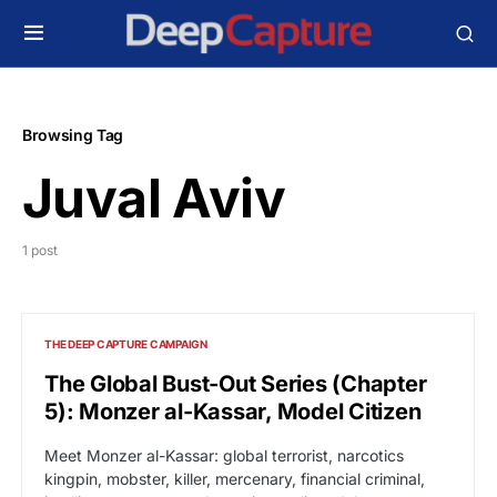
Browsing Tag
Juval Aviv
1 post
THE DEEP CAPTURE CAMPAIGN
The Global Bust-Out Series (Chapter
5): Monzer al-Kassar, Model Citizen
Meet Monzer al-Kassar: global terrorist, narcotics
kingpin, mobster, killer, mercenary, financial criminal,