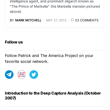
intelligence agent, and prominent oligarch known as
"The Prince of Marbella" (his Marbella mansion pictured
above).
BY
MARK MITCHELL
MAY 27, 2013
23 COMMENTS
Follow us
Follow Patrick and The America Project on your
favorite social network.
Introduction to the Deep Capture Analysis (October
2007)