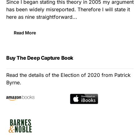
Since I began stating this theory in 2005 my argument
has been widely misreported. Therefore I will state it
here as nine straightforward...
Read More
Buy The Deep Capture Book
Read the details of the Election of 2020 from Patrick
Byrne.