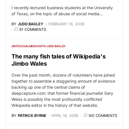
I recently lectured business students at the University
of Texas, on the topic of abuse of social media…
BY
JUDD BAGLEY
FEBRUARY 16, 2009
91 COMMENTS
ANTISOCIALMEDIA WITH JUDD BAGLEY
The many fish tales of Wikipedia's
Jimbo Wales
Over the past month, dozens of volunteers have joined
together to assemble a staggering amount of evidence
backing up one of the central claims of
deepcapture.com: that former financial journalist Gary
Weiss is possibly the most profoundly conflicted
Wikipedia editor in the history of that website.
BY
PATRICK BYRNE
APRIL 16, 2008
NO COMMENTS