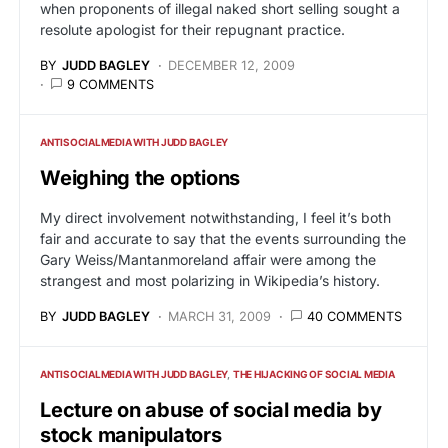
when proponents of illegal naked short selling sought a
resolute apologist for their repugnant practice.
BY
JUDD BAGLEY
DECEMBER 12, 2009
9 COMMENTS
ANTISOCIALMEDIA WITH JUDD BAGLEY
Weighing the options
My direct involvement notwithstanding, I feel it’s both
fair and accurate to say that the events surrounding the
Gary Weiss/Mantanmoreland affair were among the
strangest and most polarizing in Wikipedia’s history.
BY
JUDD BAGLEY
MARCH 31, 2009
40 COMMENTS
ANTISOCIALMEDIA WITH JUDD BAGLEY
THE HIJACKING OF SOCIAL MEDIA
Lecture on abuse of social media by
stock manipulators