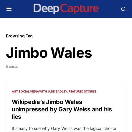
Browsing Tag
Jimbo Wales
5 posts
ANTISOCIALMEDIA WITH JUDD BAGLEY
FEATURED STORIES
Wikipedia’s Jimbo Wales
unimpressed by Gary Weiss and his
lies
It’s easy to see why Gary Weiss was the logical choice