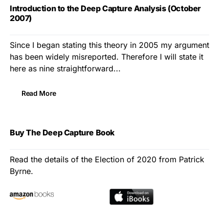
Introduction to the Deep Capture Analysis (October
2007)
Since I began stating this theory in 2005 my argument
has been widely misreported. Therefore I will state it
here as nine straightforward...
Read More
Buy The Deep Capture Book
Read the details of the Election of 2020 from Patrick
Byrne.