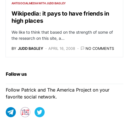
ANTISOCIALMEDIA WITH JUDD BAGLEY
Wikipedia: it pays to have friends in
high places
We like to think that based on the strength of some of
the research on this site, a…
BY
JUDD BAGLEY
APRIL 16, 2008
NO COMMENTS
Follow us
Follow Patrick and The America Project on your
favorite social network.