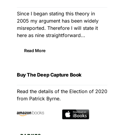
Since I began stating this theory in
2005 my argument has been widely
misreported. Therefore I will state it
here as nine straightforward...
Read More
Buy The Deep Capture Book
Read the details of the Election of 2020
from Patrick Byrne.