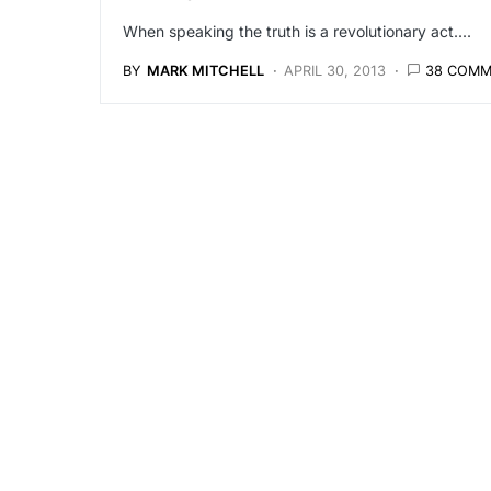
When speaking the truth is a revolutionary act....
BY
MARK MITCHELL
APRIL 30, 2013
38 COM