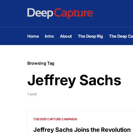
Home
Intro
About
The Deep Rig
The Deep Ca
Browsing Tag
Jeffrey Sachs
1 post
THE DEEP CAPTURE CAMPAIGN
Jeffrey Sachs Joins the Revolution