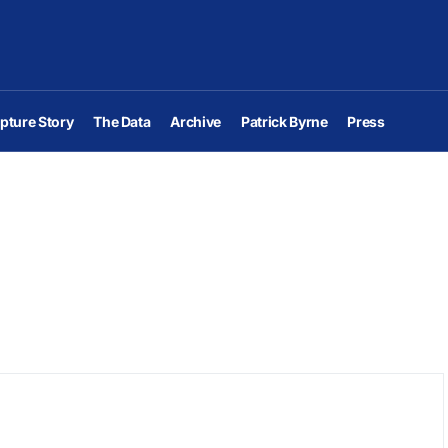
pture Story
The Data
Archive
Patrick Byrne
Press