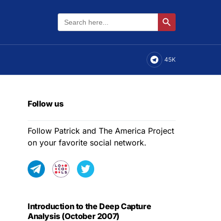
Search
Search Button
for:
45K
Follow us
Follow Patrick and The America Project
on your favorite social network.
Introduction to the Deep Capture
Analysis (October 2007)