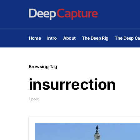
Home
Intro
About
The Deep Rig
The Deep Ca
Browsing Tag
insurrection
1 post