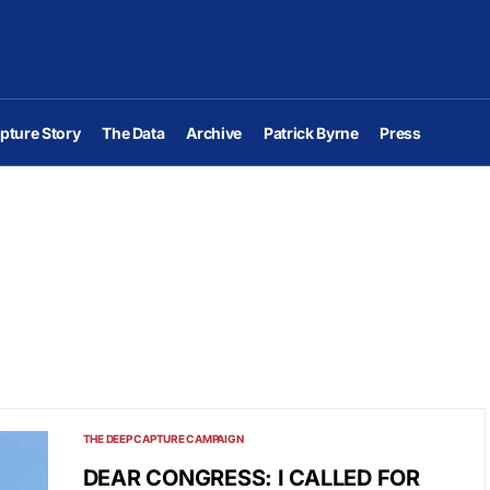
pture Story
The Data
Archive
Patrick Byrne
Press
THE DEEP CAPTURE CAMPAIGN
DEAR CONGRESS: I CALLED FOR