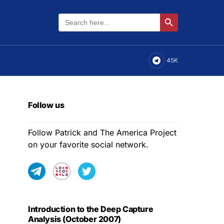
Search
Search Button
for:
45K
Follow us
Follow Patrick and The America Project
on your favorite social network.
Introduction to the Deep Capture
Analysis (October 2007)