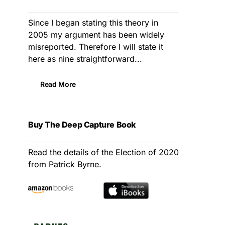
Since I began stating this theory in
2005 my argument has been widely
misreported. Therefore I will state it
here as nine straightforward...
Read More
Buy The Deep Capture Book
Read the details of the Election of 2020
from Patrick Byrne.