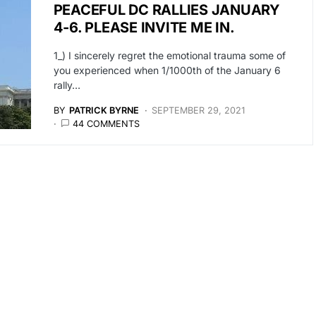
PEACEFUL DC RALLIES JANUARY
4-6. PLEASE INVITE ME IN.
1_) I sincerely regret the emotional trauma some of
you experienced when 1/1000th of the January 6
rally…
BY
PATRICK BYRNE
SEPTEMBER 29, 2021
44 COMMENTS