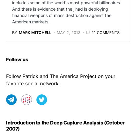
includes some of the world's most powerful billionaires.
And there is evidence that the jihad is deploying
financial weapons of mass destruction against the
American markets.
BY
MARK MITCHELL
MAY 2, 2013
21 COMMENTS
Follow us
Follow Patrick and The America Project on your
favorite social network.
Introduction to the Deep Capture Analysis (October
2007)