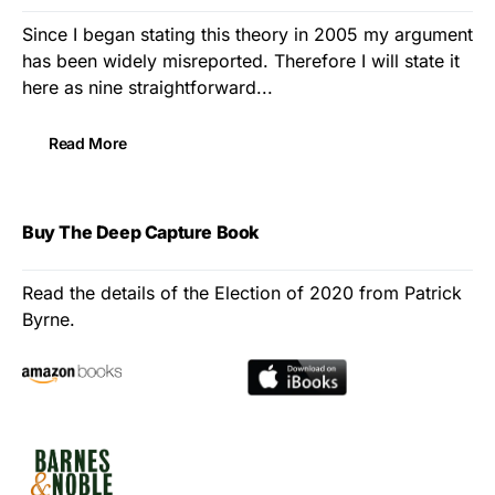
Since I began stating this theory in 2005 my argument
has been widely misreported. Therefore I will state it
here as nine straightforward...
Read More
Buy The Deep Capture Book
Read the details of the Election of 2020 from Patrick
Byrne.