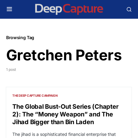
Browsing Tag
Gretchen Peters
1 post
THE DEEP CAPTURE CAMPAIGN
The Global Bust-Out Series (Chapter
2): The “Money Weapon” and The
Jihad Bigger than Bin Laden
The jihad is a sophisticated financial enterprise that