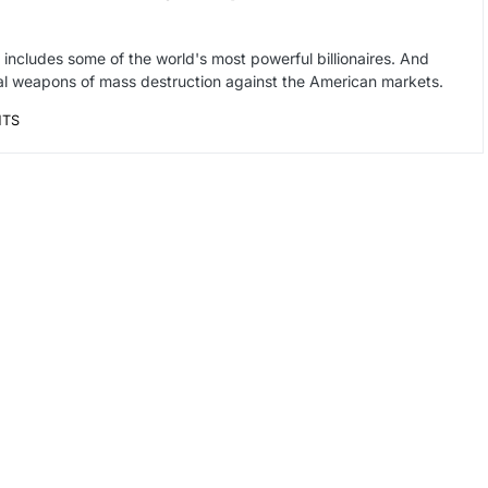
at includes some of the world's most powerful billionaires. And
cial weapons of mass destruction against the American markets.
NTS