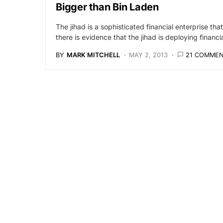
Bigger than Bin Laden
The jihad is a sophisticated financial enterprise th
there is evidence that the jihad is deploying finan
BY
MARK MITCHELL
MAY 2, 2013
21 COMME