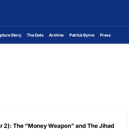
pture Story
The Data
Archive
Patrick Byrne
Press
er 2): The “Money Weapon” and The Jihad