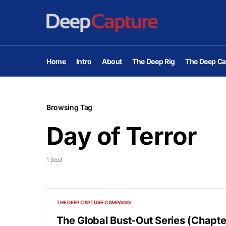
Home
Intro
About
The Deep Rig
The Deep Ca
Browsing Tag
Day of Terror
1 post
THE DEEP CAPTURE CAMPAIGN
The Global Bust-Out Series (Chapt