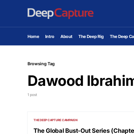
Home
Intro
About
The Deep Rig
The Deep Ca
Browsing Tag
Dawood Ibrahi
1 post
THE DEEP CAPTURE CAMPAIGN
The Global Bust-Out Series (Chapt