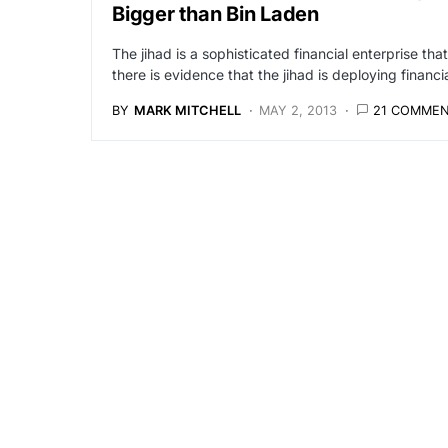
Bigger than Bin Laden
The jihad is a sophisticated financial enterprise th
there is evidence that the jihad is deploying finan
BY
MARK MITCHELL
MAY 2, 2013
21 COMME