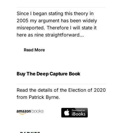
Since I began stating this theory in
2005 my argument has been widely
misreported. Therefore I will state it
here as nine straightforward...
Read More
Buy The Deep Capture Book
Read the details of the Election of 2020
from Patrick Byrne.