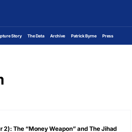
pture Story
The Data
Archive
Patrick Byrne
Press
m
er 2): The “Money Weapon” and The Jihad