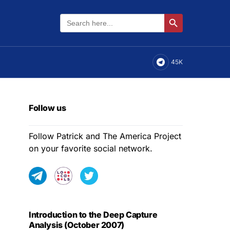
Search
Search Button
for:
45K
Follow us
Follow Patrick and The America Project
on your favorite social network.
Introduction to the Deep Capture
Analysis (October 2007)