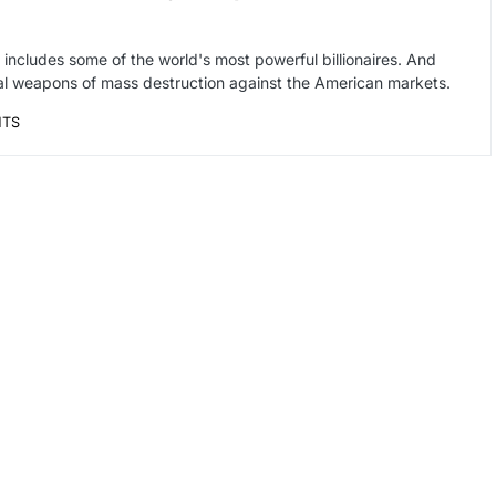
at includes some of the world's most powerful billionaires. And
cial weapons of mass destruction against the American markets.
NTS