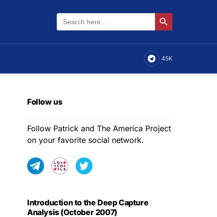
Search
Search Button
for:
45K
Follow us
Follow Patrick and The America Project
on your favorite social network.
Introduction to the Deep Capture
Analysis (October 2007)