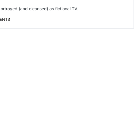
ortrayed (and cleansed) as fictional TV.
ENTS