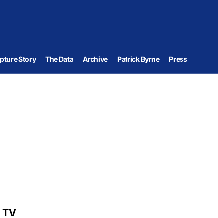
pture Story
The Data
Archive
Patrick Byrne
Press
r TV