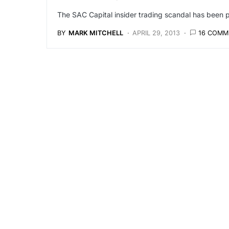
The SAC Capital insider trading scandal has been p
BY
MARK MITCHELL
APRIL 29, 2013
16 COMM