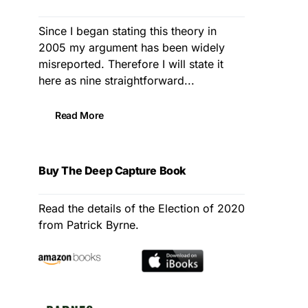
Since I began stating this theory in
2005 my argument has been widely
misreported. Therefore I will state it
here as nine straightforward...
Read More
Buy The Deep Capture Book
Read the details of the Election of 2020
from Patrick Byrne.