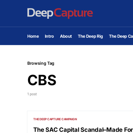
Home
Intro
About
The Deep Rig
The Deep Ca
Browsing Tag
CBS
1 post
THE DEEP CAPTURE CAMPAIGN
The SAC Capital Scandal–Made Fo