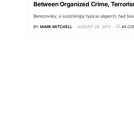
Between Organized Crime, Terroris
Berezovsky, a surprisingly typical oligarch, had tie
BY
MARK MITCHELL
AUGUST 26, 2013
44 C