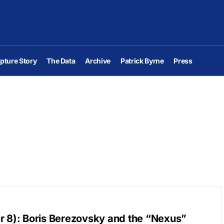
pture Story
The Data
Archive
Patrick Byrne
Press
r 8): Boris Berezovsky and the “Nexus”