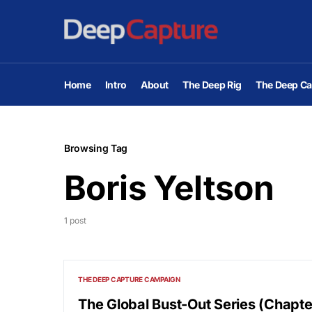
Home
Intro
About
The Deep Rig
The Deep Ca
Browsing Tag
Boris Yeltson
1 post
THE DEEP CAPTURE CAMPAIGN
The Global Bust-Out Series (Chapte