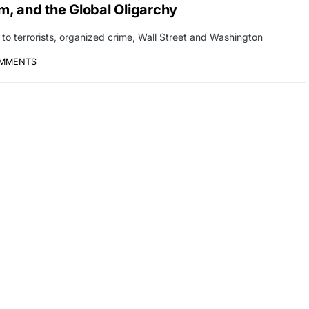
m, and the Global Oligarchy
s to terrorists, organized crime, Wall Street and Washington
OMMENTS