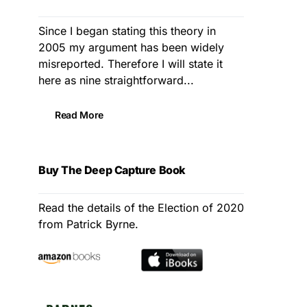
Since I began stating this theory in
2005 my argument has been widely
misreported. Therefore I will state it
here as nine straightforward...
Read More
Buy The Deep Capture Book
Read the details of the Election of 2020
from Patrick Byrne.