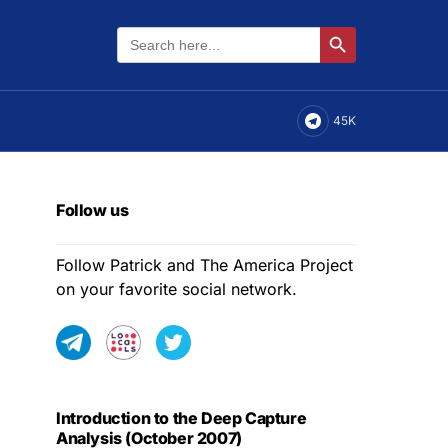
Search
Search Button
for:
45K
Follow us
Follow Patrick and The America Project
on your favorite social network.
Introduction to the Deep Capture
Analysis (October 2007)