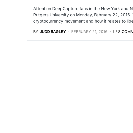
Attention DeepCapture fans in the New York and Ne
Rutgers University on Monday, February 22, 2016. T
cryptocurrency movement and how it relates to liber
BY
JUDD BAGLEY
FEBRUARY 21, 2016
8 COM