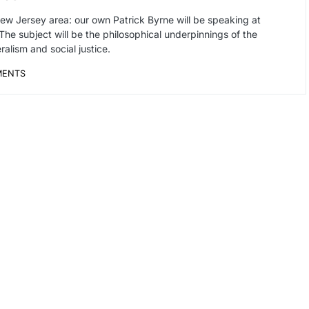
w Jersey area: our own Patrick Byrne will be speaking at
he subject will be the philosophical underpinnings of the
alism and social justice.
MENTS