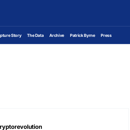
pture Story
The Data
Archive
Patrick Byrne
Press
Cryptorevolution