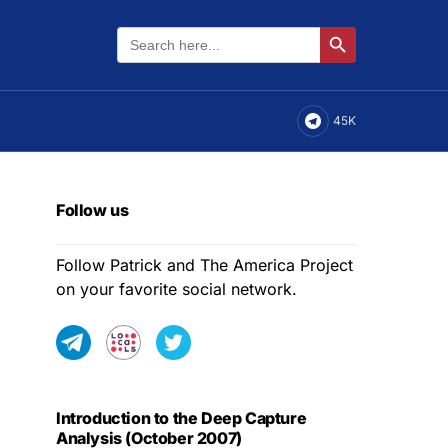
Search
Search Button
for:
45K
Follow us
Follow Patrick and The America Project
on your favorite social network.
Introduction to the Deep Capture
Analysis (October 2007)