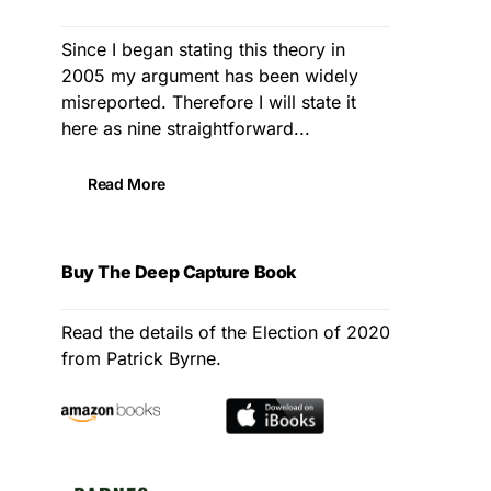
Since I began stating this theory in
2005 my argument has been widely
misreported. Therefore I will state it
here as nine straightforward...
Read More
Buy The Deep Capture Book
Read the details of the Election of 2020
from Patrick Byrne.