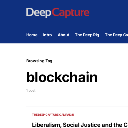
Home
Intro
About
The Deep Rig
The Deep Ca
Browsing Tag
blockchain
1 post
THE DEEP CAPTURE CAMPAIGN
Liberalism, Social Justice and the 