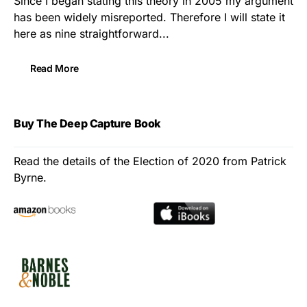
Since I began stating this theory in 2005 my argument
has been widely misreported. Therefore I will state it
here as nine straightforward...
Read More
Buy The Deep Capture Book
Read the details of the Election of 2020 from Patrick
Byrne.