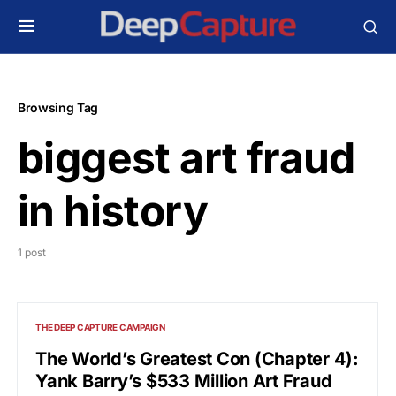
Browsing Tag
biggest art fraud
in history
1 post
THE DEEP CAPTURE CAMPAIGN
The World’s Greatest Con (Chapter 4):
Yank Barry’s $533 Million Art Fraud