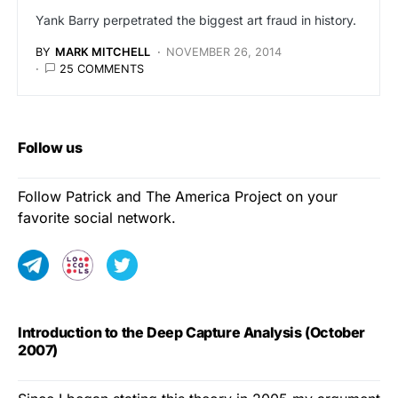
Yank Barry perpetrated the biggest art fraud in history.
BY
MARK MITCHELL
NOVEMBER 26, 2014
25 COMMENTS
Follow us
Follow Patrick and The America Project on your
favorite social network.
Introduction to the Deep Capture Analysis (October
2007)