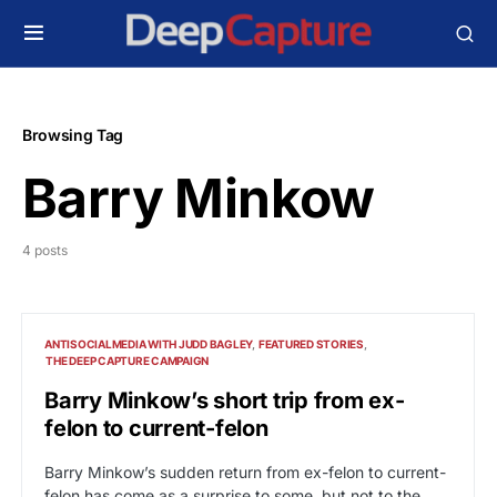
Browsing Tag
Barry Minkow
4 posts
ANTISOCIALMEDIA WITH JUDD BAGLEY
FEATURED STORIES
THE DEEP CAPTURE CAMPAIGN
Barry Minkow’s short trip from ex-
felon to current-felon
Barry Minkow’s sudden return from ex-felon to current-
felon has come as a surprise to some, but not to the