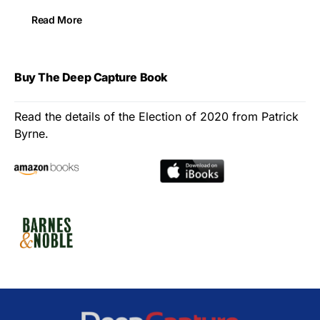
Read More
Buy The Deep Capture Book
Read the details of the Election of 2020 from Patrick
Byrne.