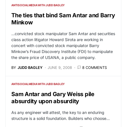
ANTISOCIALMEDIA WITH JUDD BAGLEY
The ties that bind Sam Antar and Barry
Minkow
...convicted stock manipulator Sam Antar and securities
class action litigator Howard Sirota are working in
concert with convicted stock manipulator Barry
Minkow’s Fraud Discovery Institute (FDI) to manipulate
the share price of USANA, a public company.
BY
JUDD BAGLEY
JUNE 9, 2008
8 COMMENTS
ANTISOCIALMEDIA WITH JUDD BAGLEY
Sam Antar and Gary Weiss pile
absurdity upon absurdity
As any engineer will attest, the key to an enduring
structure is a solid foundation. Builders who choose…