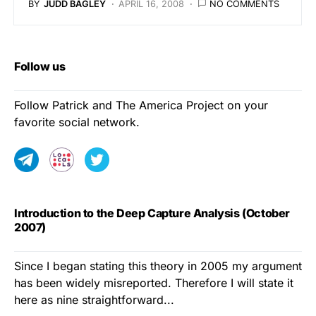
BY
JUDD BAGLEY
APRIL 16, 2008
NO COMMENTS
Follow us
Follow Patrick and The America Project on your
favorite social network.
Introduction to the Deep Capture Analysis (October
2007)
Since I began stating this theory in 2005 my argument
has been widely misreported. Therefore I will state it
here as nine straightforward...