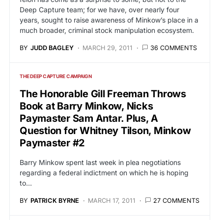
Deep Capture team; for we have, over nearly four
years, sought to raise awareness of Minkow’s place in a
much broader, criminal stock manipulation ecosystem.
BY
JUDD BAGLEY
MARCH 29, 2011
36 COMMENTS
THE DEEP CAPTURE CAMPAIGN
The Honorable Gill Freeman Throws
Book at Barry Minkow, Nicks
Paymaster Sam Antar. Plus, A
Question for Whitney Tilson, Minkow
Paymaster #2
Barry Minkow spent last week in plea negotiations
regarding a federal indictment on which he is hoping
to…
BY
PATRICK BYRNE
MARCH 17, 2011
27 COMMENTS