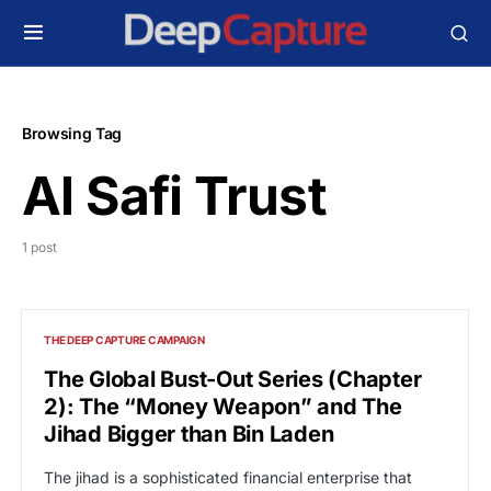
Browsing Tag
Al Safi Trust
1 post
THE DEEP CAPTURE CAMPAIGN
The Global Bust-Out Series (Chapter
2): The “Money Weapon” and The
Jihad Bigger than Bin Laden
The jihad is a sophisticated financial enterprise that