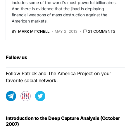
includes some of the world's most powerful billionaires.
And there is evidence that the jihad is deploying
financial weapons of mass destruction against the
American markets.
BY
MARK MITCHELL
MAY 2, 2013
21 COMMENTS
Follow us
Follow Patrick and The America Project on your
favorite social network.
Introduction to the Deep Capture Analysis (October
2007)