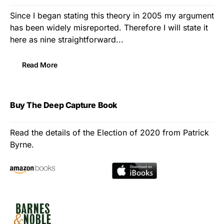
Since I began stating this theory in 2005 my argument
has been widely misreported. Therefore I will state it
here as nine straightforward...
Read More
Buy The Deep Capture Book
Read the details of the Election of 2020 from Patrick
Byrne.