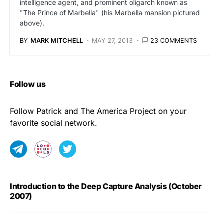
intelligence agent, and prominent oligarch known as
"The Prince of Marbella" (his Marbella mansion pictured
above).
BY
MARK MITCHELL
MAY 27, 2013
23 COMMENTS
Follow us
Follow Patrick and The America Project on your
favorite social network.
Introduction to the Deep Capture Analysis (October
2007)