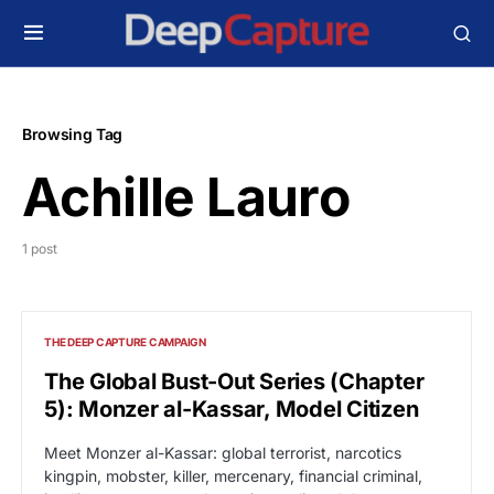
Browsing Tag
Achille Lauro
1 post
THE DEEP CAPTURE CAMPAIGN
The Global Bust-Out Series (Chapter
5): Monzer al-Kassar, Model Citizen
Meet Monzer al-Kassar: global terrorist, narcotics
kingpin, mobster, killer, mercenary, financial criminal,