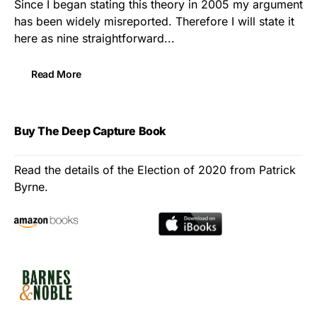
Since I began stating this theory in 2005 my argument
has been widely misreported. Therefore I will state it
here as nine straightforward...
Read More
Buy The Deep Capture Book
Read the details of the Election of 2020 from Patrick
Byrne.