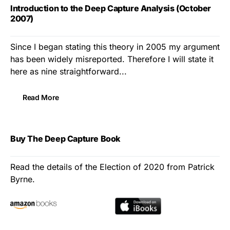
Introduction to the Deep Capture Analysis (October
2007)
Since I began stating this theory in 2005 my argument
has been widely misreported. Therefore I will state it
here as nine straightforward...
Read More
Buy The Deep Capture Book
Read the details of the Election of 2020 from Patrick
Byrne.