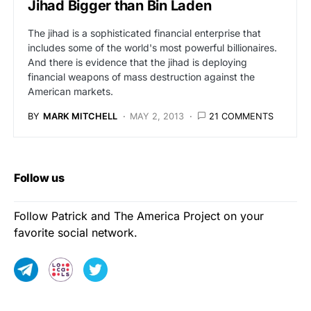
Jihad Bigger than Bin Laden
The jihad is a sophisticated financial enterprise that
includes some of the world's most powerful billionaires.
And there is evidence that the jihad is deploying
financial weapons of mass destruction against the
American markets.
BY
MARK MITCHELL
MAY 2, 2013
21 COMMENTS
Follow us
Follow Patrick and The America Project on your
favorite social network.