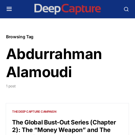
Browsing Tag
Abdurrahman
Alamoudi
1 post
THE DEEP CAPTURE CAMPAIGN
The Global Bust-Out Series (Chapter
2): The “Money Weapon” and The