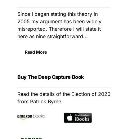
Since I began stating this theory in
2005 my argument has been widely
misreported. Therefore I will state it
here as nine straightforward...
Read More
Buy The Deep Capture Book
Read the details of the Election of 2020
from Patrick Byrne.