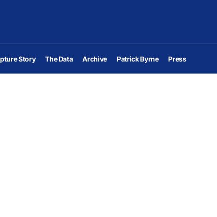
pture Story
The Data
Archive
Patrick Byrne
Press