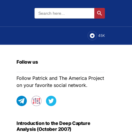
Search
Search Button
for:
45K
Follow us
Follow Patrick and The America Project
on your favorite social network.
Introduction to the Deep Capture
Analysis (October 2007)