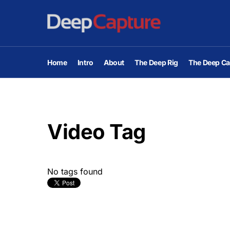
Home
Intro
About
The Deep Rig
The Deep Ca
Video Tag
No tags found