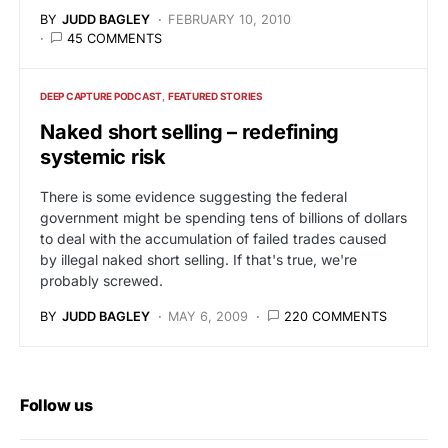
BY
JUDD BAGLEY
FEBRUARY 10, 2010
45 COMMENTS
DEEP CAPTURE PODCAST
FEATURED STORIES
Naked short selling – redefining
systemic risk
There is some evidence suggesting the federal
government might be spending tens of billions of dollars
to deal with the accumulation of failed trades caused
by illegal naked short selling. If that's true, we're
probably screwed.
BY
JUDD BAGLEY
MAY 6, 2009
220 COMMENTS
Follow us