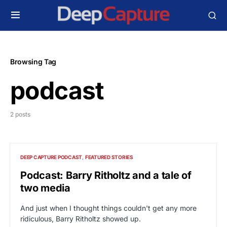
Browsing Tag
podcast
2 posts
DEEP CAPTURE PODCAST
FEATURED STORIES
Podcast: Barry Ritholtz and a tale of
two media
And just when I thought things couldn't get any more
ridiculous, Barry Ritholtz showed up.