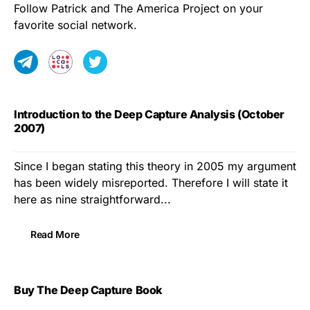
Follow Patrick and The America Project on your
favorite social network.
Introduction to the Deep Capture Analysis (October
2007)
Since I began stating this theory in 2005 my argument
has been widely misreported. Therefore I will state it
here as nine straightforward...
Read More
Buy The Deep Capture Book