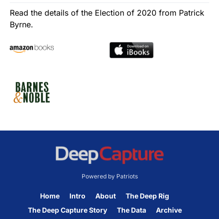
Read the details of the Election of 2020 from Patrick
Byrne.
Powered by Patriots
Home
Intro
About
The Deep Rig
The Deep Capture Story
The Data
Archive