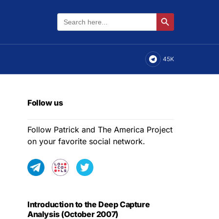
Search
Search Button
for:
45K
Follow us
Follow Patrick and The America Project
on your favorite social network.
Introduction to the Deep Capture
Analysis (October 2007)