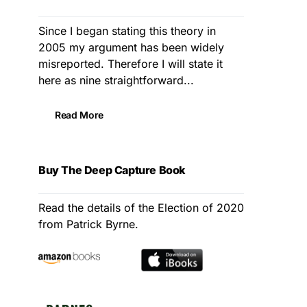
Since I began stating this theory in
2005 my argument has been widely
misreported. Therefore I will state it
here as nine straightforward...
Read More
Buy The Deep Capture Book
Read the details of the Election of 2020
from Patrick Byrne.