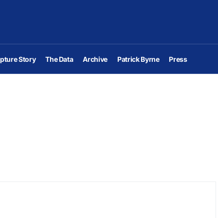
pture Story
The Data
Archive
Patrick Byrne
Press