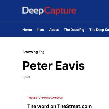
Home
Intro
About
The Deep Rig
The Deep Ca
Browsing Tag
Peter Eavis
1 post
THE DEEP CAPTURE CAMPAIGN
The word on TheStreet.com