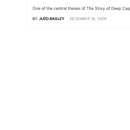
One of the central theses of The Story of Deep Cap
BY
JUDD BAGLEY
DECEMBER 18, 2008