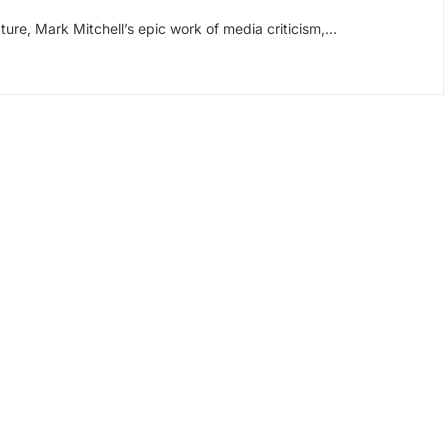
ture, Mark Mitchell’s epic work of media criticism,…