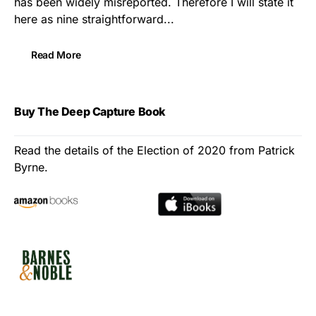
has been widely misreported. Therefore I will state it
here as nine straightforward...
Read More
Buy The Deep Capture Book
Read the details of the Election of 2020 from Patrick
Byrne.