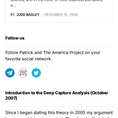
a…
BY
JUDD BAGLEY
DECEMBER 16, 2008
Follow us
Follow Patrick and The America Project on your
favorite social network.
Introduction to the Deep Capture Analysis (October
2007)
Since I began stating this theory in 2005 my argument