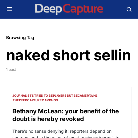
Browsing Tag
naked short sellin
1 post
JOURNALISTS TRIED TO BE PLAYERS BUT BECAME PAWNS
THE DEEP CAPTURE CAMPAIGN
Bethany McLean: your benefit of the
doubt is hereby revoked
There’s no sense denying it: reporters depend on
sources, and in the mind of most business journalists,