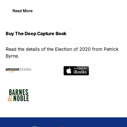
Read More
Buy The Deep Capture Book
Read the details of the Election of 2020 from Patrick
Byrne.