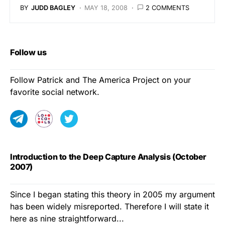
BY
JUDD BAGLEY
MAY 18, 2008
2 COMMENTS
Follow us
Follow Patrick and The America Project on your
favorite social network.
Introduction to the Deep Capture Analysis (October
2007)
Since I began stating this theory in 2005 my argument
has been widely misreported. Therefore I will state it
here as nine straightforward...