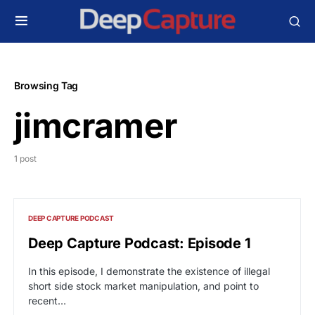
Browsing Tag
jimcramer
1 post
DEEP CAPTURE PODCAST
Deep Capture Podcast: Episode 1
In this episode, I demonstrate the existence of illegal
short side stock market manipulation, and point to
recent…