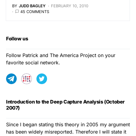
BY
JUDD BAGLEY
FEBRUARY 10, 2010
45 COMMENTS
Follow us
Follow Patrick and The America Project on your
favorite social network.
Introduction to the Deep Capture Analysis (October
2007)
Since I began stating this theory in 2005 my argument
has been widely misreported. Therefore I will state it