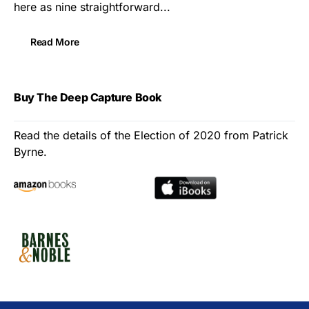
here as nine straightforward...
Read More
Buy The Deep Capture Book
Read the details of the Election of 2020 from Patrick
Byrne.