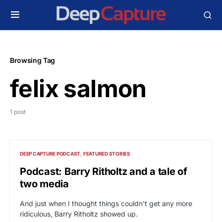
Browsing Tag
felix salmon
1 post
DEEP CAPTURE PODCAST
FEATURED STORIES
Podcast: Barry Ritholtz and a tale of
two media
And just when I thought things couldn't get any more
ridiculous, Barry Ritholtz showed up.