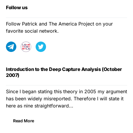
Follow us
Follow Patrick and The America Project on your
favorite social network.
Introduction to the Deep Capture Analysis (October
2007)
Since I began stating this theory in 2005 my argument
has been widely misreported. Therefore I will state it
here as nine straightforward...
Read More