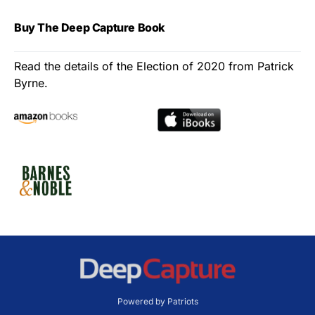
Buy The Deep Capture Book
Read the details of the Election of 2020 from Patrick
Byrne.
Powered by Patriots