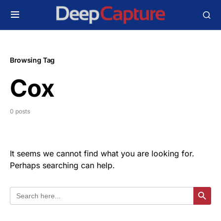
Browsing Tag
Cox
0 posts
It seems we cannot find what you are looking for.
Perhaps searching can help.
Search
Search Butt
for: