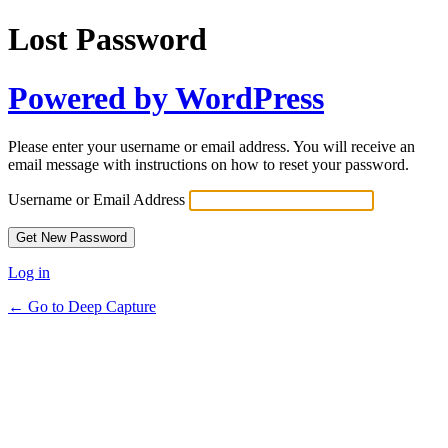
Lost Password
Powered by WordPress
Please enter your username or email address. You will receive an
email message with instructions on how to reset your password.
Username or Email Address
Log in
← Go to Deep Capture